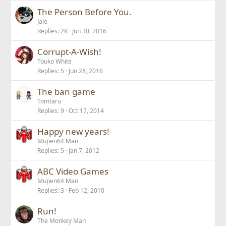
The Person Before You.
Jale
Replies
2K
Jun 30, 2016
Corrupt-A-Wish!
Touko White
Replies
5
Jun 28, 2016
The ban game
Tomtaru
Replies
9
Oct 17, 2014
Happy new years!
Mupen64 Man
Replies
5
Jan 7, 2012
ABC Video Games
Mupen64 Man
Replies
3
Feb 12, 2010
Run!
The Monkey Man