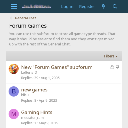
Log in
Register
General Chat
Forum Games
You can use this subforum to store all game type threads. That
way it should be easier to find them and they won't get mixed
up with the rest of the General Chat.
Filters
L
S
New "Forum Games" subforum
o
t
Lefteris_D
Replies
39
Aug 1, 2005
c
i
k
c
new games
e
k
B
biisu
d
y
Replies
8
Apr 9, 2023
Gaming Hints
M
mediator_ram
Replies
1
May 9, 2019