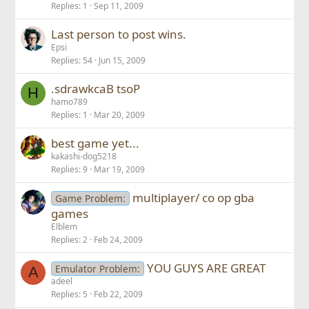
Replies
1
Sep 11, 2009
Last person to post wins.
Epsi
Replies
54
Jun 15, 2009
.sdrawkcaB tsoP
H
hamo789
Replies
1
Mar 20, 2009
best game yet...
kakashi-dog5218
Replies
9
Mar 19, 2009
multiplayer/ co op gba
Game Problem:
games
Elblem
Replies
2
Feb 24, 2009
YOU GUYS ARE GREAT
Emulator Problem:
A
adeel
Replies
5
Feb 22, 2009