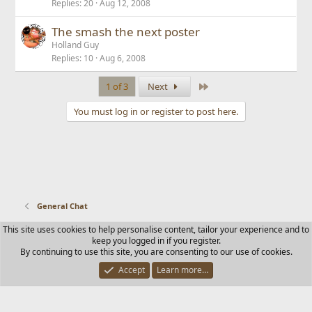
Replies
20
Aug 12, 2008
The smash the next poster
Holland Guy
Replies
10
Aug 6, 2008
Last
1 of 3
Next
You must log in or register to post here.
General Chat
This site uses cookies to help personalise content, tailor your experience and to
Contact us
Terms and rules
Privacy policy
Help
Home
keep you logged in if you register.
R
By continuing to use this site, you are consenting to our use of cookies.
S
S
Accept
Learn more…
®
Community platform by XenForo
© 2010-2025 XenForo Ltd.