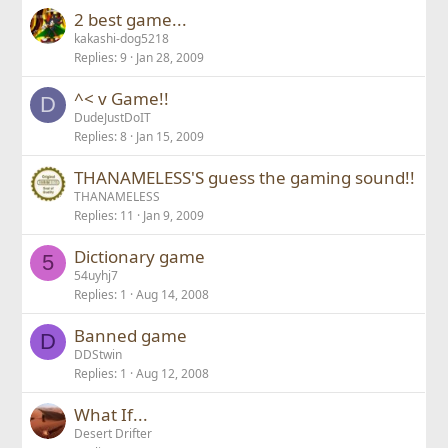
2 best game...
kakashi-dog5218
Replies
9
Jan 28, 2009
^< v Game!!
D
DudeJustDoIT
Replies
8
Jan 15, 2009
THANAMELESS'S guess the gaming sound!!
THANAMELESS
Replies
11
Jan 9, 2009
Dictionary game
5
54uyhj7
Replies
1
Aug 14, 2008
Banned game
D
DDStwin
Replies
1
Aug 12, 2008
What If...
Desert Drifter