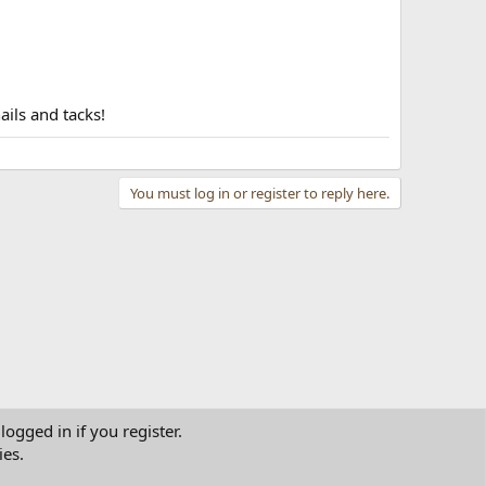
ails and tacks!
You must log in or register to reply here.
logged in if you register.
ies.
tact us
Terms and rules
Privacy policy
Help
Home
R
S