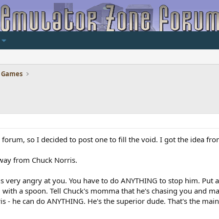
 Games
is forum, so I decided to post one to fill the void. I got the idea 
away from Chuck Norris.
is very angry at you. You have to do ANYTHING to stop him. Put a
im with a spoon. Tell Chuck's momma that he's chasing you and m
ris - he can do ANYTHING. He's the superior dude. That's the main