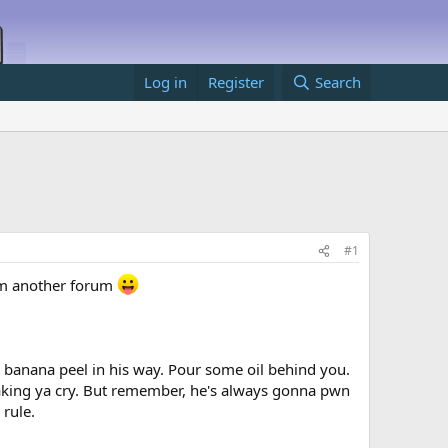
Log in
Register
Search
#1
from another forum
 banana peel in his way. Pour some oil behind you.
aking ya cry. But remember, he's always gonna pwn
 rule.