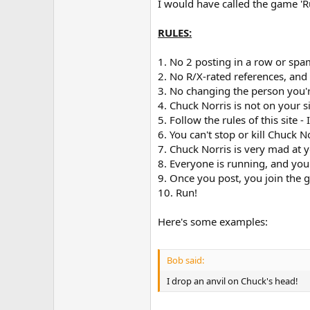
I would have called the game 'R
RULES:
1. No 2 posting in a row or sp
2. No R/X-rated references, an
3. No changing the person you'
4. Chuck Norris is not on your s
5. Follow the rules of this site - 
6. You can't stop or kill Chuck 
7. Chuck Norris is very mad at 
8. Everyone is running, and you
9. Once you post, you join the 
10. Run!
Here's some examples:
Bob said:
I drop an anvil on Chuck's head!