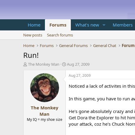
Home
Forums
What's new
Members
New posts
Search forums
Home
Forums
General Forums
General Chat
Forum
Run!
T
S
The Monkey Man
Aug 27, 2009
h
t
r
a
Aug 27, 2009
e
r
a
t
Noticed a lack of activites in th
d
d
s
a
In this game, you have to run 
t
t
The Monkey
a
e
He's gone absolutely crazy and 
r
Man
Get Dora the Explorer to hit h
t
My IQ = my shoe size
e
your attack, coz he's Chuck Nor
r