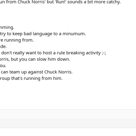
un from Chuck Norris' but 'Run!' sounds a bit more catchy.
amming.
d try to keep bad language to a minumum.
re running from.
ide.
I don't really want to host a rule breaking activity ;-;
Norris, but you can slow him down.
you.
 can team up against Chuck Norris.
group that's running from him.