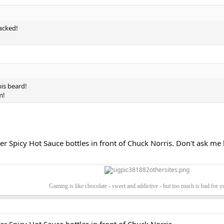
racked!
!
his beard!
m!
r Spicy Hot Sauce bottles in front of Chuck Norris. Don't ask me h
Gaming is like chocolate - sweet and addictive - but too much is bad for 
r Spicy Hot Sauce bottles in front of Chuck Norris.