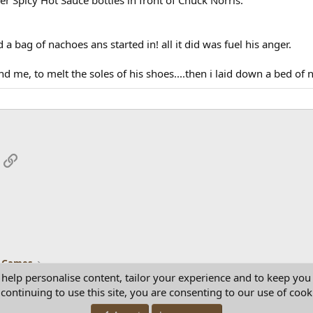
d a bag of nachoes ans started in! all it did was fuel his anger.
d me, to melt the soles of his shoes....then i laid down a bed of n
App
mail
Link
 Games
 help personalise content, tailor your experience and to keep you 
continuing to use this site, you are consenting to our use of cook
Con