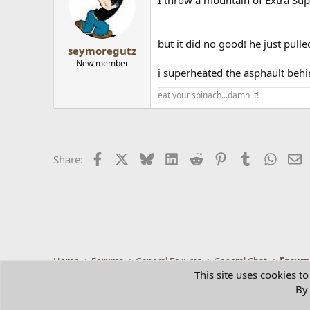
but it did no good! he just pulle
seymoregutz
New member
i superheated the asphault behin
eat your spinach...damn it!
Facebook
X
Bluesky
LinkedIn
Reddit
Pinterest
Tumblr
Whats
E
Share:
Home
Forums
General Forums
General Chat
Forum
This site uses cookies to
By 