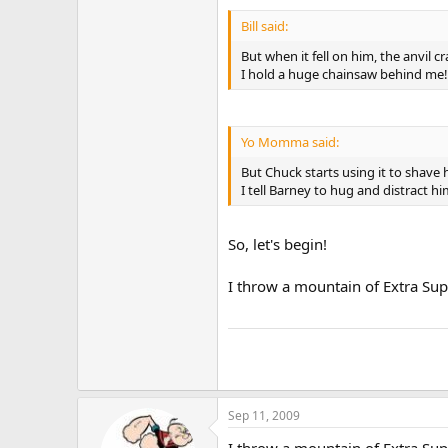
Bill said:
But when it fell on him, the anvil c
I hold a huge chainsaw behind me
Yo Momma said:
But Chuck starts using it to shave 
I tell Barney to hug and distract hi
So, let's begin!
I throw a mountain of Extra Supe
Sep 11, 2009
I throw a mountain of Extra Supe