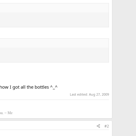
ow I got all the bottles ^_^
Last edited:
Aug 27, 2009
you. ~ Me
#2