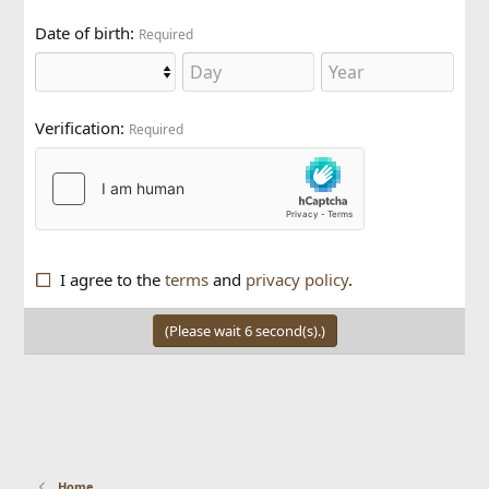
Date of birth
Required
Verification
Required
I agree to the
terms
and
privacy policy
.
(Please wait
6
second(s).)
Home