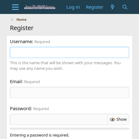
Log in
Register
Home
Register
Username
Required
This is the name that will be shown with your messages. You
may use any name you wish.
Email
Required
Password
Required
Show
Entering a password is required.