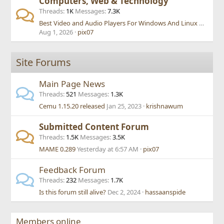
Computers, Web & Technology
Threads
1K
Messages
7.3K
Best Video and Audio Players For Windows And Linux Also Mac Os
Aug 1, 2026
pix07
Site Forums
Main Page News
Threads
521
Messages
1.3K
Cemu 1.15.20 released
Jan 25, 2023
krishnawum
Submitted Content Forum
Threads
1.5K
Messages
3.5K
MAME 0.289
Yesterday at 6:57 AM
pix07
Feedback Forum
Threads
232
Messages
1.7K
Is this forum still alive?
Dec 2, 2024
hassaanspide
Members online