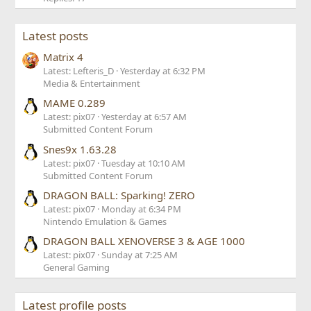
Latest posts
Matrix 4
Latest: Lefteris_D
Yesterday at 6:32 PM
Media & Entertainment
MAME 0.289
Latest: pix07
Yesterday at 6:57 AM
Submitted Content Forum
Snes9x 1.63.28
Latest: pix07
Tuesday at 10:10 AM
Submitted Content Forum
DRAGON BALL: Sparking! ZERO
Latest: pix07
Monday at 6:34 PM
Nintendo Emulation & Games
DRAGON BALL XENOVERSE 3 & AGE 1000
Latest: pix07
Sunday at 7:25 AM
General Gaming
Latest profile posts