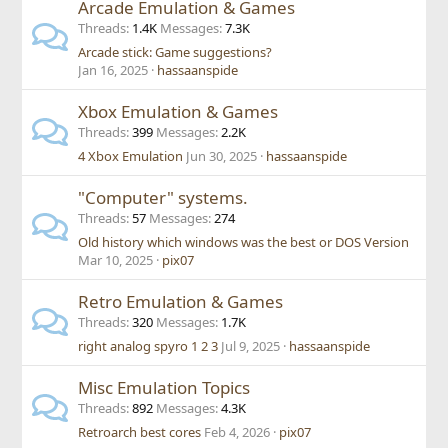
Arcade Emulation & Games
Threads
1.4K
Messages
7.3K
Arcade stick: Game suggestions?
Jan 16, 2025
hassaanspide
Xbox Emulation & Games
Threads
399
Messages
2.2K
4 Xbox Emulation
Jun 30, 2025
hassaanspide
"Computer" systems.
Threads
57
Messages
274
Old history which windows was the best or DOS Version
Mar 10, 2025
pix07
Retro Emulation & Games
Threads
320
Messages
1.7K
right analog spyro 1 2 3
Jul 9, 2025
hassaanspide
Misc Emulation Topics
Threads
892
Messages
4.3K
Retroarch best cores
Feb 4, 2026
pix07