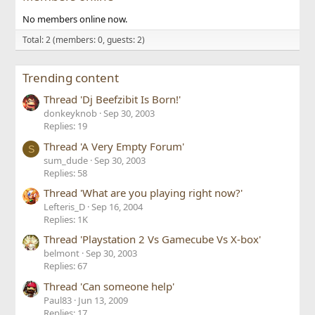
No members online now.
Total: 2 (members: 0, guests: 2)
Trending content
Thread 'Dj Beefzibit Is Born!'
donkeyknob
Sep 30, 2003
Replies: 19
Thread 'A Very Empty Forum'
S
sum_dude
Sep 30, 2003
Replies: 58
Thread 'What are you playing right now?'
Lefteris_D
Sep 16, 2004
Replies: 1K
Thread 'Playstation 2 Vs Gamecube Vs X-box'
belmont
Sep 30, 2003
Replies: 67
Thread 'Can someone help'
Paul83
Jun 13, 2009
Replies: 17