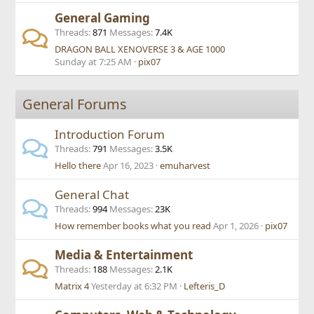
General Gaming
Threads
871
Messages
7.4K
DRAGON BALL XENOVERSE 3 & AGE 1000
Sunday at 7:25 AM
pix07
General Forums
Introduction Forum
Threads
791
Messages
3.5K
Hello there
Apr 16, 2023
emuharvest
General Chat
Threads
994
Messages
23K
How remember books what you read
Apr 1, 2026
pix07
Media & Entertainment
Threads
188
Messages
2.1K
Matrix 4
Yesterday at 6:32 PM
Lefteris_D