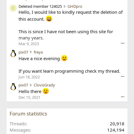
D
Deleted member 124025
GHDpro
D
e
Hello, I would like to kindly request the deletion of
l
this account.
e
t
This is since I have not been using this site for
e
many years.
d
Mar 9, 2023
m
•••
e
p
pix07
freya
m
i
Have a nice evening
b
x
e
0
If you want learn programming check my thread.
r
7
1
Jun 18, 2022
•••
w
2
r
p
pix07
ClovisGrady
4
o
i
Hello there
0
t
x
Dec 15, 2021
•••
2
e
0
5
o
7
w
n
w
Forum statistics
r
f
r
o
r
o
Threads
20,918
t
e
t
Messages
124,194
e
y
e