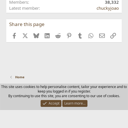
o
Members
38,332
a
o
n
Latest member
chuckyjoao
'
n
G
s
C
H
p
l
D
Share this page
r
o
p
o
v
r
f
Facebook
X
Bluesky
LinkedIn
Reddit
Pinterest
Tumblr
WhatsApp
Email
Link
i
o
i
s
'
l
G
s
e
r
p
.
a
r
d
o
y
f
'
i
s
Home
l
p
e
r
This site uses cookies to help personalise content, tailor your experience and to
.
Contact us
Terms and rules
Privacy policy
Help
Home
keep you logged in if you register.
o
R
By continuing to use this site, you are consenting to our use of cookies.
f
S
i
S
Accept
Learn more…
®
Community platform by XenForo
© 2010-2025 XenForo Ltd.
l
e
.