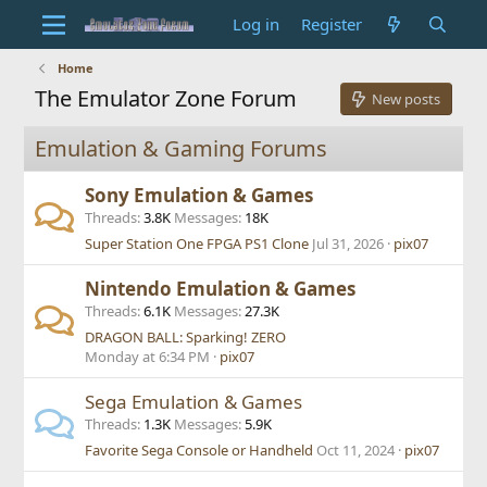
Log in
Register
Home
The Emulator Zone Forum
New posts
Emulation & Gaming Forums
Sony Emulation & Games
Threads
3.8K
Messages
18K
Super Station One FPGA PS1 Clone
Jul 31, 2026
pix07
Nintendo Emulation & Games
Threads
6.1K
Messages
27.3K
DRAGON BALL: Sparking! ZERO
Monday at 6:34 PM
pix07
Sega Emulation & Games
Threads
1.3K
Messages
5.9K
Favorite Sega Console or Handheld
Oct 11, 2024
pix07