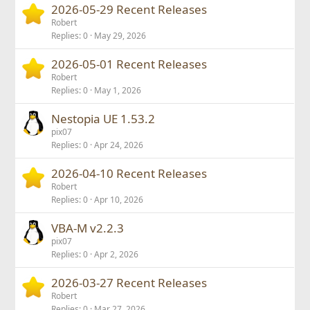
2026-05-29 Recent Releases
Robert
Replies
0
May 29, 2026
2026-05-01 Recent Releases
Robert
Replies
0
May 1, 2026
Nestopia UE 1.53.2
pix07
Replies
0
Apr 24, 2026
2026-04-10 Recent Releases
Robert
Replies
0
Apr 10, 2026
VBA-M v2.2.3
pix07
Replies
0
Apr 2, 2026
2026-03-27 Recent Releases
Robert
Replies
0
Mar 27, 2026