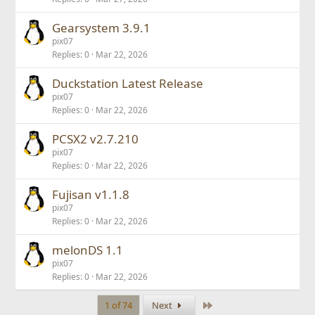
Gearsystem 3.9.1
pix07
Replies
0
Mar 22, 2026
Duckstation Latest Release
pix07
Replies
0
Mar 22, 2026
PCSX2 v2.7.210
pix07
Replies
0
Mar 22, 2026
Fujisan v1.1.8
pix07
Replies
0
Mar 22, 2026
melonDS 1.1
pix07
Replies
0
Mar 22, 2026
Last
1 of 74
Next