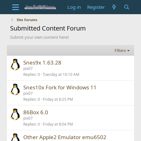
Log in
Register
Site Forums
Submitted Content Forum
Submit your own content here!
Filters
Snes9x 1.63.28
pix07
Replies
0
Tuesday at 10:10 AM
Snes10x Fork for Windows 11
pix07
Replies
0
Friday at 8:25 PM
86Box 6.0
pix07
Replies
0
Friday at 8:04 PM
Other Apple2 Emulator emu6502