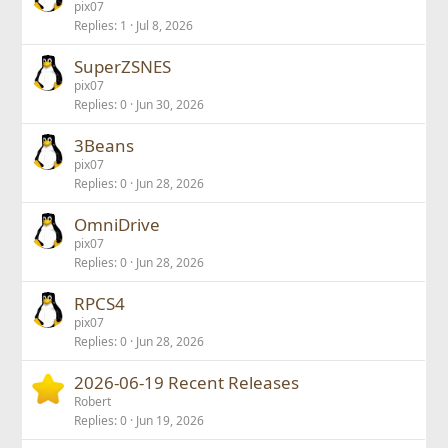
pix07
Replies
1
Jul 8, 2026
SuperZSNES
pix07
Replies
0
Jun 30, 2026
3Beans
pix07
Replies
0
Jun 28, 2026
OmniDrive
pix07
Replies
0
Jun 28, 2026
RPCS4
pix07
Replies
0
Jun 28, 2026
2026-06-19 Recent Releases
Robert
Replies
0
Jun 19, 2026