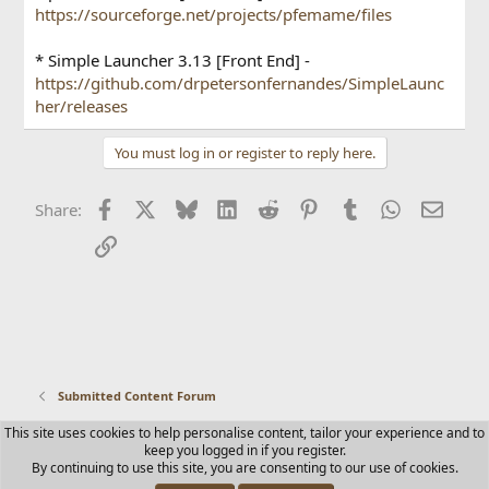
https://sourceforge.net/projects/pfemame/files
* Simple Launcher 3.13 [Front End] -
https://github.com/drpetersonfernandes/SimpleLaunc
her/releases
You must log in or register to reply here.
Facebook
X
Bluesky
LinkedIn
Reddit
Pinterest
Tumblr
WhatsApp
Email
Share:
Link
Submitted Content Forum
This site uses cookies to help personalise content, tailor your experience and to
Contact us
Terms and rules
Privacy policy
Help
Home
keep you logged in if you register.
R
By continuing to use this site, you are consenting to our use of cookies.
S