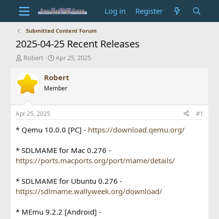
Log in
Register
Submitted Content Forum
2025-04-25 Recent Releases
T
S
Robert
Apr 25, 2025
h
t
r
a
Robert
e
r
Member
a
t
d
d
s
a
Apr 25, 2025
#1
t
t
a
e
* Qemu 10.0.0 [PC] -
https://download.qemu.org/
r
t
* SDLMAME for Mac 0.276 -
e
https://ports.macports.org/port/mame/details/
r
* SDLMAME for Ubuntu 0.276 -
https://sdlmame.wallyweek.org/download/
* MEmu 9.2.2 [Android] -