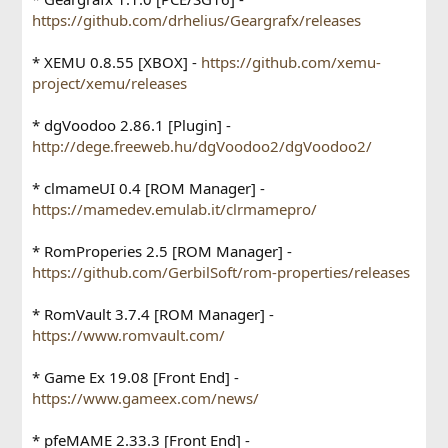
https://github.com/drhelius/Geargrafx/releases
* XEMU 0.8.55 [XBOX] -
https://github.com/xemu-
project/xemu/releases
* dgVoodoo 2.86.1 [Plugin] -
http://dege.freeweb.hu/dgVoodoo2/dgVoodoo2/
* clmameUI 0.4 [ROM Manager] -
https://mamedev.emulab.it/clrmamepro/
* RomProperies 2.5 [ROM Manager] -
https://github.com/GerbilSoft/rom-properties/releases
* RomVault 3.7.4 [ROM Manager] -
https://www.romvault.com/
* Game Ex 19.08 [Front End] -
https://www.gameex.com/news/
* pfeMAME 2.33.3 [Front End] -