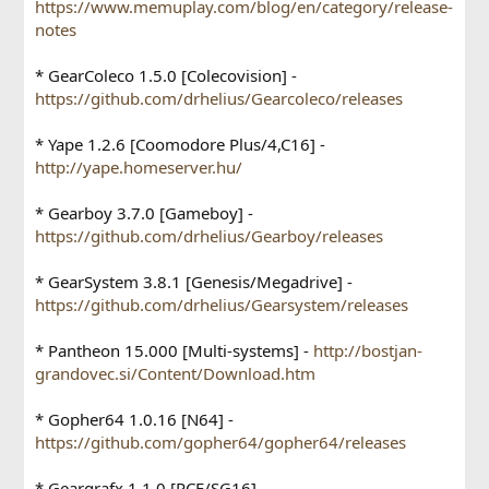
https://www.memuplay.com/blog/en/category/release-
notes
* GearColeco 1.5.0 [Colecovision] -
https://github.com/drhelius/Gearcoleco/releases
* Yape 1.2.6 [Coomodore Plus/4,C16] -
http://yape.homeserver.hu/
* Gearboy 3.7.0 [Gameboy] -
https://github.com/drhelius/Gearboy/releases
* GearSystem 3.8.1 [Genesis/Megadrive] -
https://github.com/drhelius/Gearsystem/releases
* Pantheon 15.000 [Multi-systems] -
http://bostjan-
grandovec.si/Content/Download.htm
* Gopher64 1.0.16 [N64] -
https://github.com/gopher64/gopher64/releases
* Geargrafx 1.1.0 [PCE/SG16] -