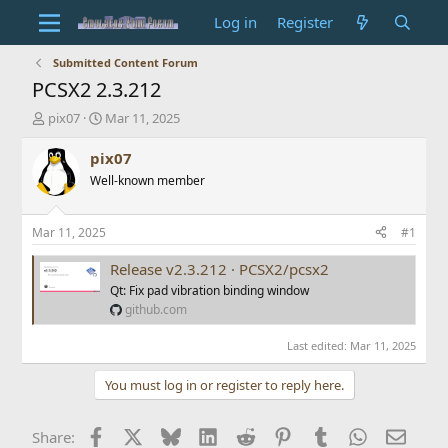
Log in
Register
Submitted Content Forum
PCSX2 2.3.212
T
S
pix07
Mar 11, 2025
h
t
r
a
pix07
e
r
Well-known member
a
t
d
d
s
a
Mar 11, 2025
#1
t
t
a
e
Release v2.3.212 · PCSX2/pcsx2
r
Qt: Fix pad vibration binding window
t
github.com
e
r
Last edited:
Mar 11, 2025
You must log in or register to reply here.
Facebook
X
Bluesky
LinkedIn
Reddit
Pinterest
Tumblr
WhatsApp
Email
Share: