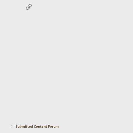
Link
Submitted Content Forum