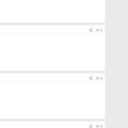
#13
#14
#15