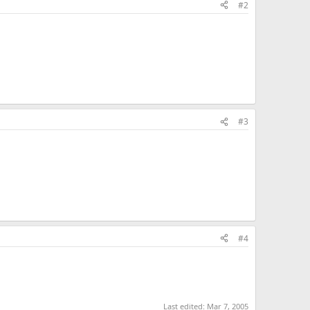
#2
#3
#4
Last edited:
Mar 7, 2005