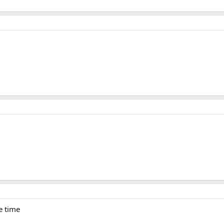
he time