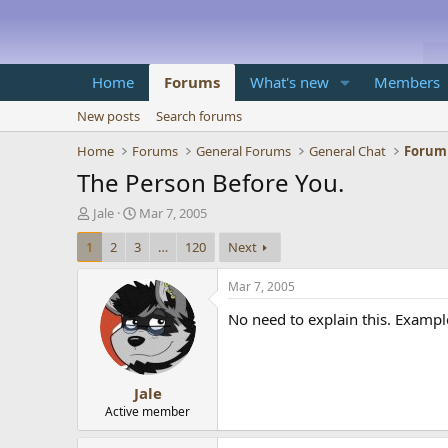
Home
Forums
What's new
Members
New posts
Search forums
Home
Forums
General Forums
General Chat
Forum
The Person Before You.
T
S
Jale
Mar 7, 2005
h
t
1
2
3
…
120
Next
r
a
e
r
a
t
Mar 7, 2005
d
d
No need to explain this. Exampl
s
a
t
t
a
e
r
Jale
t
e
Active member
r