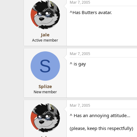
Mar 7, 2005
^Has Butters avatar.
Jale
Active member
Mar 7, 2005
S
^ is gay
Splize
New member
Mar 7, 2005
^ Has an annoying attitude...
(please, keep this respectfully)