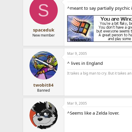
S
^meant to say partially psychic 
spaceduk
New member
Mar 9, 2005
^ lives in England
It takes a big man to cry. But it takes 
twobit84
Banned
Mar 9, 2005
^Seems like a Zelda lover.