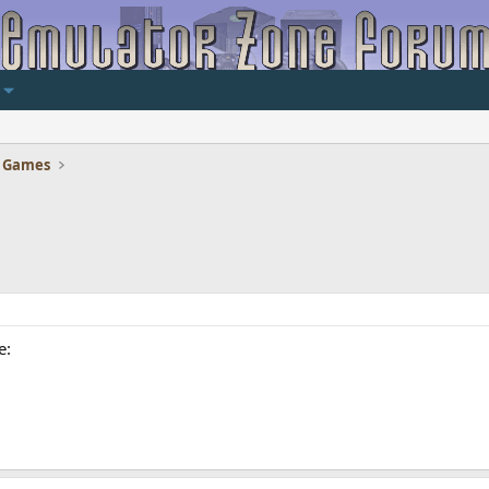
 Games
e: