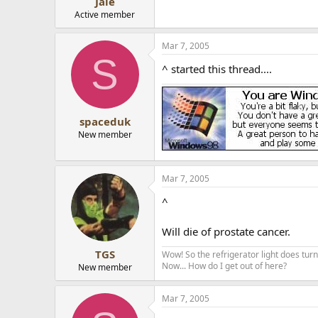
Jale
Active member
Mar 7, 2005
S
^ started this thread....
spaceduk
New member
Mar 7, 2005
^
Will die of prostate cancer.
TGS
Wow! So the refrigerator light does turn 
Now... How do I get out of here?
New member
Mar 7, 2005