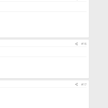
#16
#17