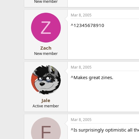
New member
Mar 8, 2005
Z
^12345678910
Zach
New member
Mar 8, 2005
^Makes great zines.
Jale
Active member
Mar 8, 2005
F
^Is surprisingly optimistic all t