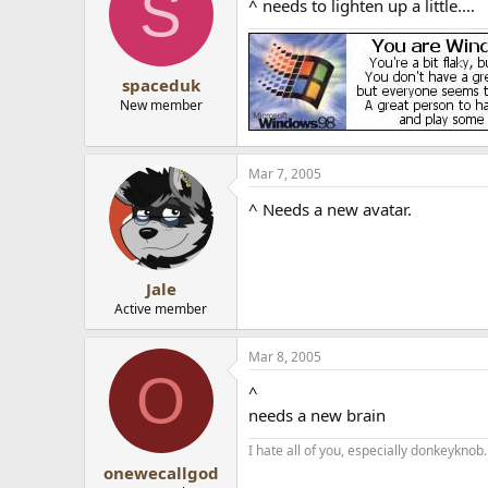
S
^ needs to lighten up a little....
spaceduk
New member
Mar 7, 2005
^ Needs a new avatar.
Jale
Active member
Mar 8, 2005
O
^
needs a new brain
I hate all of you, especially donkeyknob.
onewecallgod