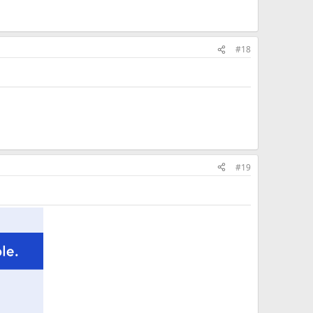
#18
#19