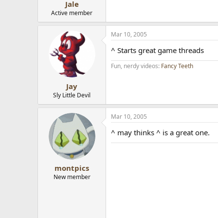
Jale
Active member
Mar 10, 2005
^ Starts great game threads
Fun, nerdy videos:
Fancy Teeth
Jay
Sly Little Devil
Mar 10, 2005
^ may thinks ^ is a great one.
montpics
New member