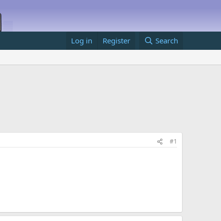
Log in
Register
Search
#1