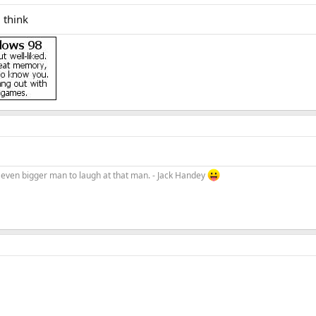
i think
an even bigger man to laugh at that man. - Jack Handey