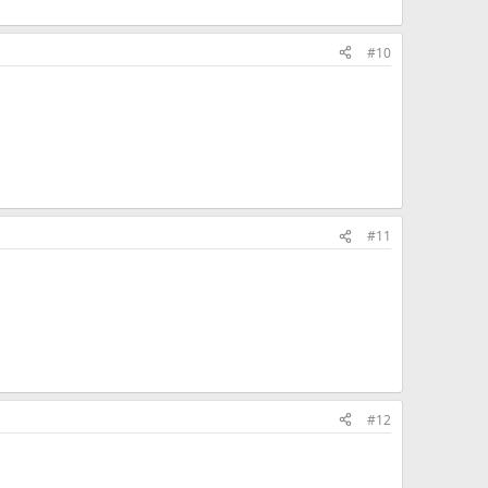
#10
#11
#12