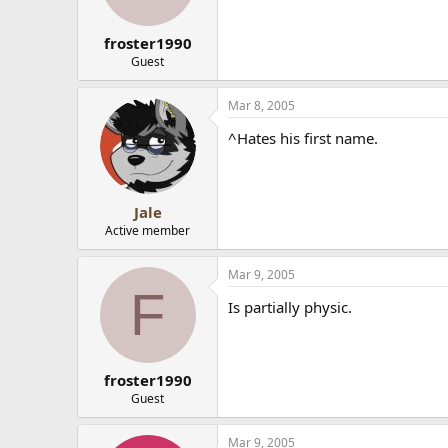
froster1990
Guest
Mar 8, 2005
^Hates his first name.
Jale
Active member
Mar 9, 2005
F
Is partially physic.
froster1990
Guest
Mar 9, 2005