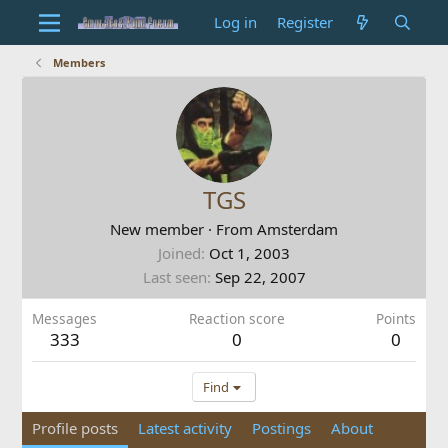
Log in
Register
Members
TGS
New member
·
From
Amsterdam
Joined
Oct 1, 2003
Last seen
Sep 22, 2007
Messages
Reaction score
Points
333
0
0
Find
Profile posts
Latest activity
Postings
About