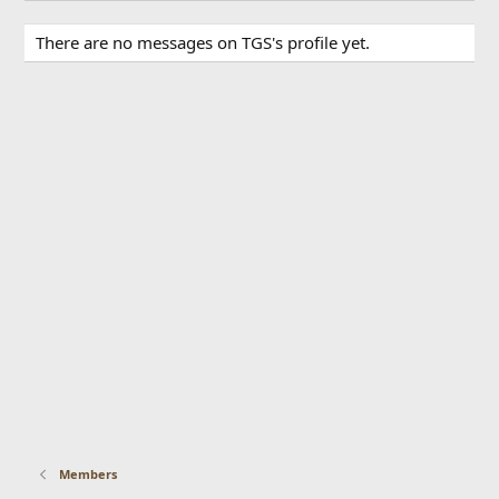
There are no messages on TGS's profile yet.
Members