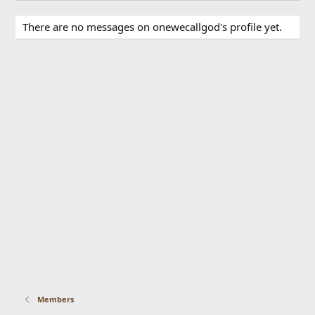
There are no messages on onewecallgod's profile yet.
Members