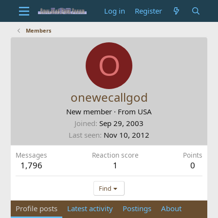
Log in
Register
Members
O
onewecallgod
New member
·
From
USA
Joined
Sep 29, 2003
Last seen
Nov 10, 2012
Messages
Reaction score
Points
1,796
1
0
Find
Profile posts
Latest activity
Postings
About