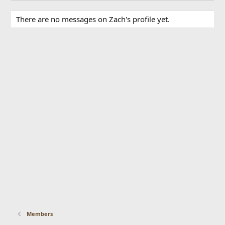
There are no messages on Zach's profile yet.
Members