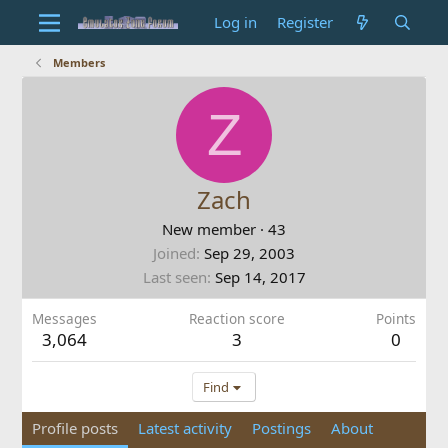
Log in
Register
Members
Z
Zach
New member
·
43
Joined
Sep 29, 2003
Last seen
Sep 14, 2017
Messages
Reaction score
Points
3,064
3
0
Find
Profile posts
Latest activity
Postings
About