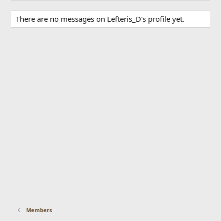
There are no messages on Lefteris_D's profile yet.
Members