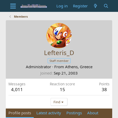
Log in
Register
Members
Lefteris_D
Staff member
Administrator
·
From
Athens, Greece
Joined
Sep 21, 2003
Messages
Reaction score
Points
4,011
15
38
Find
Profile posts
Latest activity
Postings
About