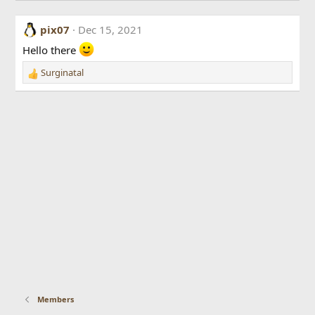
pix07
Dec 15, 2021
Hello there
Surginatal
R
e
a
c
t
i
o
n
s
:
Members