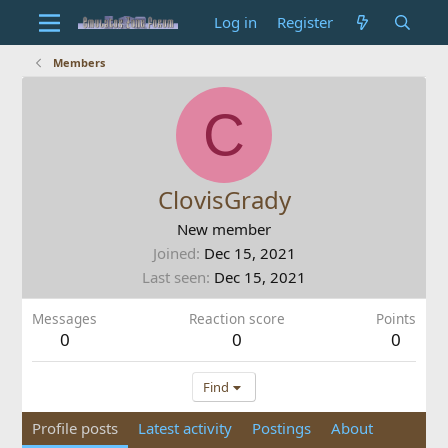
Log in
Register
Members
C
ClovisGrady
New member
Joined
Dec 15, 2021
Last seen
Dec 15, 2021
Messages
Reaction score
Points
0
0
0
Find
Profile posts
Latest activity
Postings
About