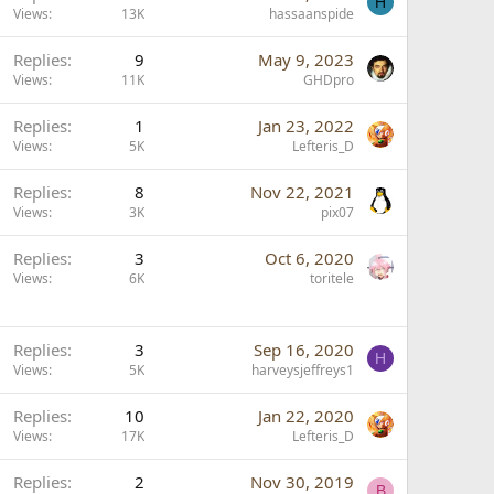
H
Views
13K
hassaanspide
k
y
Replies
9
May 9, 2023
Views
11K
GHDpro
Replies
1
Jan 23, 2022
Views
5K
Lefteris_D
Replies
8
Nov 22, 2021
Views
3K
pix07
Replies
3
Oct 6, 2020
Views
6K
toritele
Replies
3
Sep 16, 2020
H
Views
5K
harveysjeffreys1
Replies
10
Jan 22, 2020
Views
17K
Lefteris_D
L
Replies
2
Nov 30, 2019
B