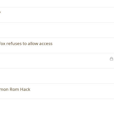
?
efox refuses to allow access
emon Rom Hack