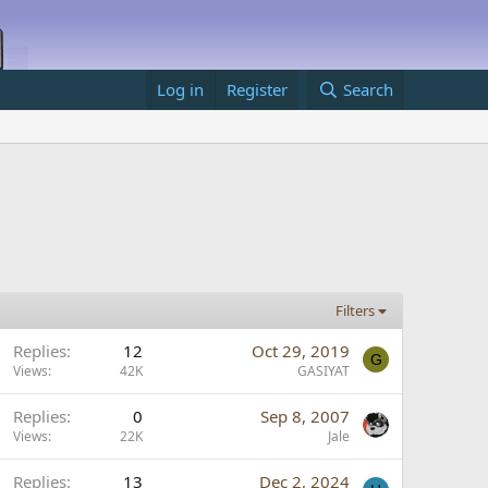
Log in
Register
Search
Filters
S
Replies
12
Oct 29, 2019
G
t
Views
42K
GASIYAT
S
Replies
0
Sep 8, 2007
c
t
Views
22K
Jale
k
y
Replies
13
Dec 2, 2024
c