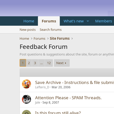
Home
Forums
What's new
Members
New posts
Search forums
Home
Forums
Site Forums
Feedback Forum
Post questions & suggestions about the site, forum or anythi
1
2
3
…
12
Next
Save Archive - Instructions & file subm
Lefteris_D
Mar 20, 2006
Attention Please - SPAM Threads.
Jale
Sep 8, 2007
Is this forum still alive?