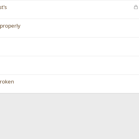
t's
properly
broken