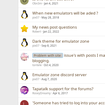
O
Obn3m
Jan 4, 2021
When new emulators will be aded ?
pix07
May 28, 2018
My news post questions
Robert
Jan 22, 2022
Dark theme for emulator zone
pix07
Sep 8, 2021
issue's with posts I 
Problem with site:
blogging.
toritele
Oct 4, 2020
Emulator zone discord server
pix07
Aug 7, 2020
Tapatalk support for the forums?
RoseyDreamy
Apr 6, 2017
'Someone has tried to log into your ac
L