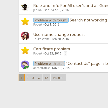
Rule and Info For All user's and all Gues
jeruka9-san
Sep 15, 2016
Search not working 
Problem with forum:
Robert
Oct 1, 2016
Username change request
Touko White
Feb 20, 2016
Certificate problem
Robert
Oct 23, 2015
2
"Contact Us" page is 
Problem with site:
aaronfranke
Nov 19, 2015
1
2
3
…
12
Next