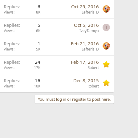
L
Replies
6
Oct 29, 2016
o
Views
8K
Lefteris_D
c
Replies
5
Oct 5, 2016
k
I
Views
6K
IveyTamiya
e
d
Replies
1
Feb 21, 2016
Views
5K
Lefteris_D
Replies
24
Feb 17, 2016
Views
17K
Robert
Replies
16
Dec 8, 2015
Views
10K
Robert
You must log in or register to post here.