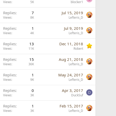
o
Views
5K
blocker1
c
Replies
7
Jul 15, 2019
k
Views
8K
Lefteris_D
e
d
Replies
1
Jul 9, 2019
Views
4K
Lefteris_D
Replies
13
Dec 11, 2018
Views
11K
Robert
L
Replies
15
Aug 21, 2018
o
Views
36K
Lefteris_D
c
Replies
1
May 24, 2017
k
Views
9K
Lefteris_D
e
d
Replies
0
Apr 3, 2017
D
Views
3K
DuckSuf
Replies
1
Feb 15, 2017
Views
3K
Lefteris_D