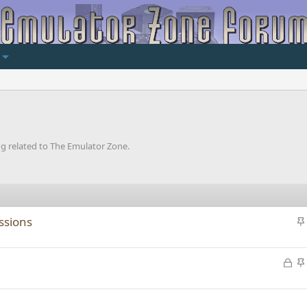
ng related to The Emulator Zone.
issions
i
L
o
c
i
k