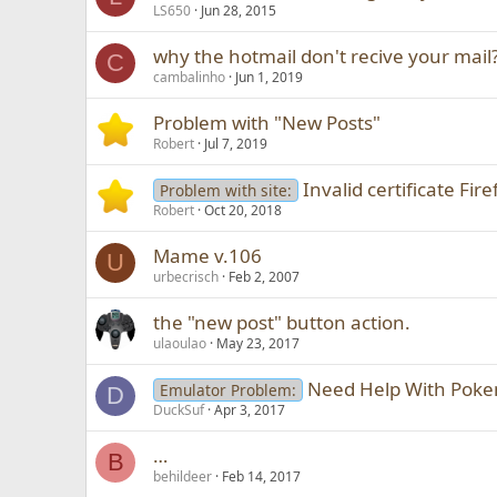
LS650
Jun 28, 2015
why the hotmail don't recive your mail
C
cambalinho
Jun 1, 2019
Problem with "New Posts"
Robert
Jul 7, 2019
Invalid certificate Fir
Problem with site:
Robert
Oct 20, 2018
Mame v.106
U
urbecrisch
Feb 2, 2007
the "new post" button action.
ulaoulao
May 23, 2017
Need Help With Pok
Emulator Problem:
D
DuckSuf
Apr 3, 2017
…
B
behildeer
Feb 14, 2017