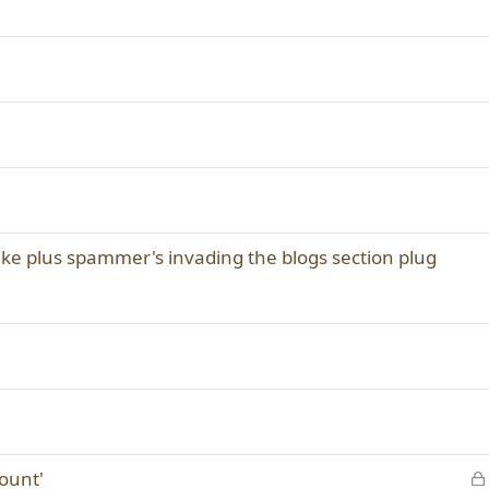
e
d
make plus spammer's invading the blogs section plug
count'