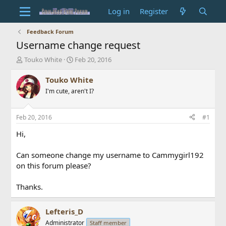
Log in
Register
Feedback Forum
Username change request
T
S
Touko White
Feb 20, 2016
h
t
r
a
Touko White
e
r
I'm cute, aren't I?
a
t
d
d
s
a
Feb 20, 2016
#1
t
t
a
e
Hi,
r
t
Can someone change my username to Cammygirl192
e
on this forum please?
r
Thanks.
Lefteris_D
Administrator
Staff member