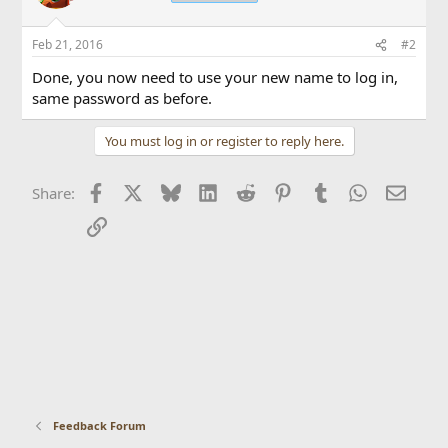
Feb 21, 2016
#2
Done, you now need to use your new name to log in,
same password as before.
You must log in or register to reply here.
Facebook
X
Bluesky
LinkedIn
Reddit
Pinterest
Tumblr
WhatsApp
Email
Share:
Link
Feedback Forum