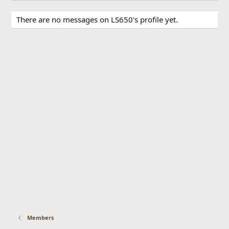
There are no messages on LS650's profile yet.
Members