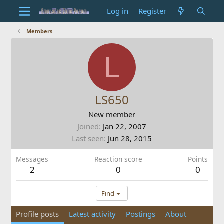
Log in
Register
Members
L
LS650
New member
Joined
Jan 22, 2007
Last seen
Jun 28, 2015
Messages
Reaction score
Points
2
0
0
Find
Profile posts
Latest activity
Postings
About