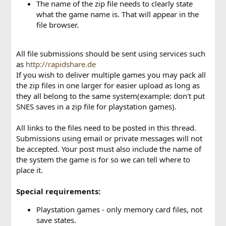
The name of the zip file needs to clearly state
what the game name is. That will appear in the
file browser.
All file submissions should be sent using services such
as
http://rapidshare.de
If you wish to deliver multiple games you may pack all
the zip files in one larger for easier upload as long as
they all belong to the same system(example: don't put
SNES saves in a zip file for playstation games).
All links to the files need to be posted in this thread.
Submissions using email or private messages will not
be accepted. Your post must also include the name of
the system the game is for so we can tell where to
place it.
Special requirements:
Playstation games - only memory card files, not
save states.