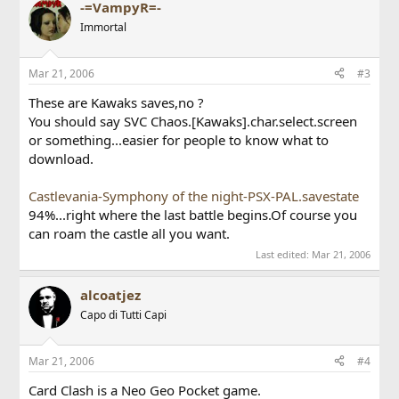
-=VampyR=-
Immortal
Mar 21, 2006
#3
These are Kawaks saves,no ?
You should say SVC Chaos.[Kawaks].char.select.screen
or something...easier for people to know what to
download.
Castlevania-Symphony of the night-PSX-PAL.savestate
94%...right where the last battle begins.Of course you
can roam the castle all you want.
Last edited:
Mar 21, 2006
alcoatjez
Capo di Tutti Capi
Mar 21, 2006
#4
Card Clash is a Neo Geo Pocket game.