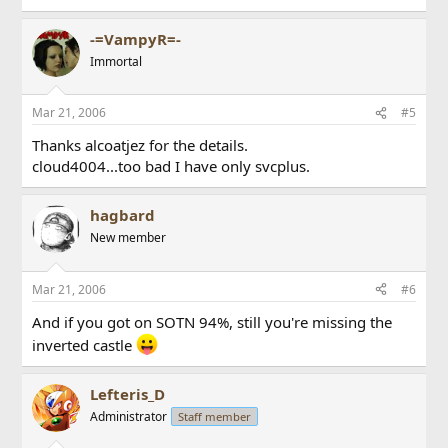
-=VampyR=-
Immortal
Mar 21, 2006
#5
Thanks alcoatjez for the details.
cloud4004...too bad I have only svcplus.
hagbard
New member
Mar 21, 2006
#6
And if you got on SOTN 94%, still you're missing the
inverted castle
Lefteris_D
Administrator
Staff member