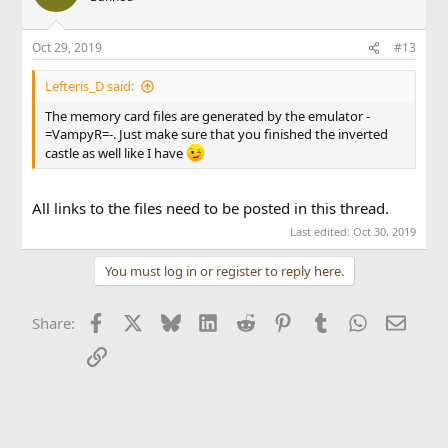
Oct 29, 2019
#13
Lefteris_D said:
The memory card files are generated by the emulator -
=VampyR=-. Just make sure that you finished the inverted
castle as well like I have
All links to the files need to be posted in this thread.
Last edited:
Oct 30, 2019
You must log in or register to reply here.
Facebook
X
Bluesky
LinkedIn
Reddit
Pinterest
Tumblr
WhatsApp
Email
Share:
Link