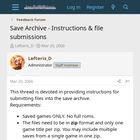
Log in
Register
Feedback Forum
Save Archive - Instructions & file
submissions
T
S
Lefteris_D
Mar 20, 2006
h
t
r
a
Lefteris_D
e
r
Administrator
Staff member
a
t
d
d
s
a
Mar 20, 2006
#1
t
t
a
e
This thread is devoted in providing instructions for
r
submitting files into the save archive.
t
Requirements:
e
r
Saved games ONLY. No full roms.
The files need to be in
zip
format and only one
game title per zip. You may include multiple
saves from a single game in one zip.