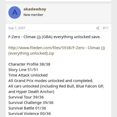
akadewboy
A
New member
Sep 7, 2007
#11
F-Zero - Climax (J) (GBA) everything unlocked save.
http://www.fileden.com/files/5938/F-Zero - Climax (J)
(everything unlocked).zip
Character Profile 38/38
Story Line 51/51
Time Attack Unlocked
All Grand Prix modes unlocked and completed.
All cars unlocked (including Red Bull, Blue Falcon GP,
and Hyper Death Anchor)
Survival Tour 39/36
Survival Challenge 39/36
Survival Battle 01/36
Survival Violence 00/36