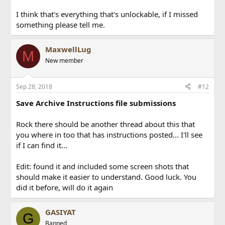
I think that's everything that's unlockable, if I missed
something please tell me.
MaxwellLug
M
New member
Sep 28, 2018
#12
Save Archive Instructions file submissions
Rock there should be another thread about this that
you where in too that has instructions posted... I'll see
if I can find it...
Edit: found it and included some screen shots that
should make it easier to understand. Good luck. You
did it before, will do it again
GASIYAT
G
Banned