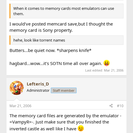
When it comes to memory cards most emulators can use
them.
I would've posted memcard save,but I thought the
memory card is Sony property.
hehe, look like torrent names
Butters...be quiet now. *sharpens knife*
hagbard...wow...it's SOTN time all over again.
Last edited:
Mar 21, 2006
Lefteris_D
Administrator
Staff member
Mar 21, 2006
#10
The memory card files are generated by the emulator -
=VampyR=-. Just make sure that you finished the
inverted castle as well like I have