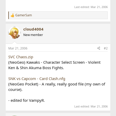
Last edited:
Mar 21, 2006
GamerSam
R
e
a
cloud4004
c
t
New member
i
o
n
Mar 21, 2006
#2
s
:
SVC Chaos.zip
(NeoGeo) Kawaks - Character Select Screen - Violent
Ken & Shin Akuma Boss Fights.
SNK vs Capcom - Card Clash.nfg
(NeoGeo Pocket) - A really, really good file (my own of
course).
- edited for VampyR.
Last edited:
Mar 21, 2006