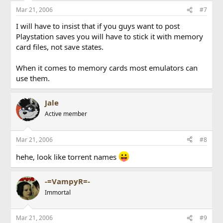
Mar 21, 2006
#7
I will have to insist that if you guys want to post
Playstation saves you will have to stick it with memory
card files, not save states.
When it comes to memory cards most emulators can
use them.
Jale
Active member
Mar 21, 2006
#8
hehe, look like torrent names
-=VampyR=-
Immortal
Mar 21, 2006
#9