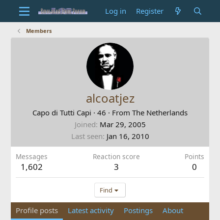
Log in
Register
Members
alcoatjez
Capo di Tutti Capi
·
46
·
From
The Netherlands
Joined
Mar 29, 2005
Last seen
Jan 16, 2010
Messages
Reaction score
Points
1,602
3
0
Find
Profile posts
Latest activity
Postings
About