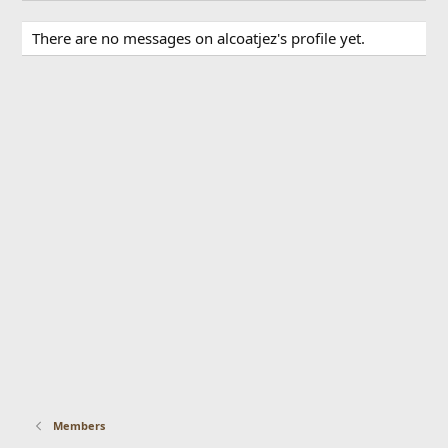
There are no messages on alcoatjez's profile yet.
Members