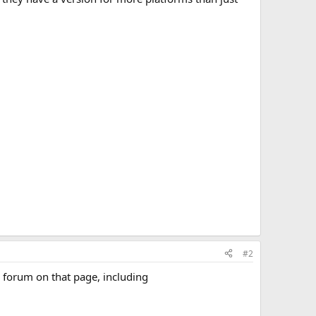
#2
e forum on that page, including