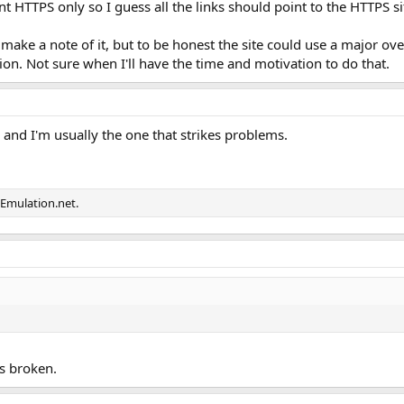
 HTTPS only so I guess all the links should point to the HTTPS sit
 make a note of it, but to be honest the site could use a major ove
. Not sure when I'll have the time and motivation to do that.
 and I'm usually the one that strikes problems.
Emulation.net.
is broken.