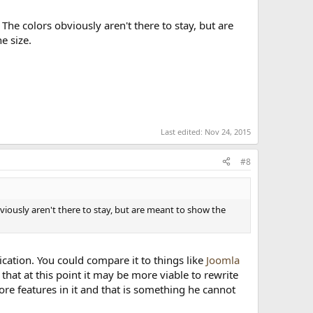
n. The colors obviously aren't there to stay, but are
e size.
Last edited:
Nov 24, 2015
#8
 obviously aren't there to stay, but are meant to show the
lication. You could compare it to things like
Joomla
 that at this point it may be more viable to rewrite
ore features in it and that is something he cannot