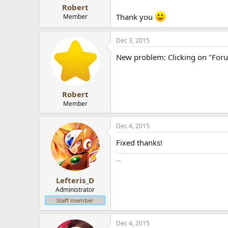
Robert
Thank you
Member
Dec 3, 2015
New problem: Clicking on "Forum
Robert
Member
Dec 4, 2015
Fixed thanks!
...
Lefteris_D
Administrator
Staff member
Dec 4, 2015