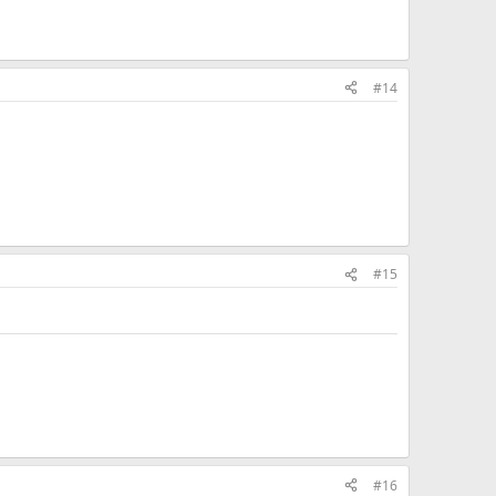
#14
#15
#16