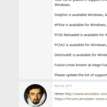
Windows.
Dolphin is available Windows, 
ePSXe is available for Windows,
PCSX-Reloaded is available for
PCSX2 is available for Windows,
DeSmuME is available for Wind
Fusion (now known as Kega Fusi
Please update the list of suppor
Nov 20, 2015
Hmm
http://www.emulator-zon
https://forums.emulator-zone