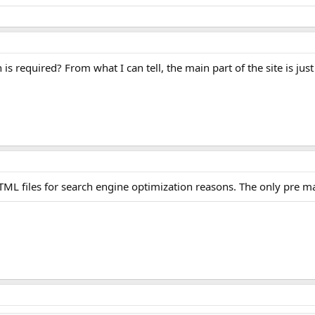
s required? From what I can tell, the main part of the site is just 
c HTML files for search engine optimization reasons. The only pre 