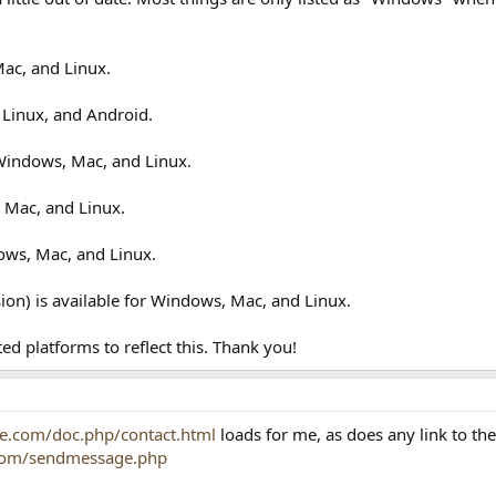
Mac, and Linux.
 Linux, and Android.
 Windows, Mac, and Linux.
 Mac, and Linux.
ows, Mac, and Linux.
on) is available for Windows, Mac, and Linux.
ted platforms to reflect this. Thank you!
e.com/doc.php/contact.html
loads for me, as does any link to th
.com/sendmessage.php