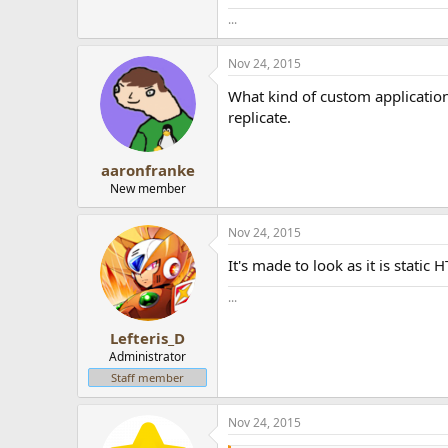
...
Nov 24, 2015
What kind of custom application i
replicate.
aaronfranke
New member
Nov 24, 2015
It's made to look as it is stati
...
Lefteris_D
Administrator
Staff member
Nov 24, 2015