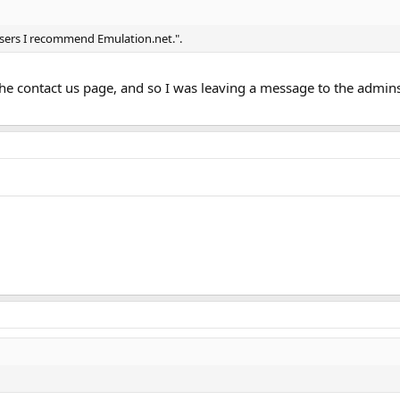
users I recommend Emulation.net.".
 the contact us page, and so I was leaving a message to the admin