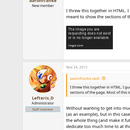
aaronfranke
New member
I threw this together in HTML. I g
meant to show the sections of th
Nov 24, 2015
aaronfranke said:
I threw this together in HTML. I gue
sections of the page. Most of this i
Lefteris_D
Administrator
Without wanting to get into much
Staff member
(as an example), but in this cas
the whole thing (and make it fut
dedicate too much time to at thi