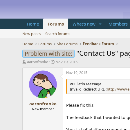
Home
Forums
What's new
Members
New posts
Search forums
Home
Forums
Site Forums
Feedback Forum
"Contact Us" pa
Problem with site:
T
S
aaronfranke
Nov 19, 2015
h
t
r
a
Nov 19, 2015
e
r
a
t
vBulletin Message
d
d
Invalid Redirect URL (
http://www.e
s
a
t
t
aaronfranke
a
e
Please fix this!
r
New member
t
The feedback that I wanted to gi
e
r
Your list of platform support is