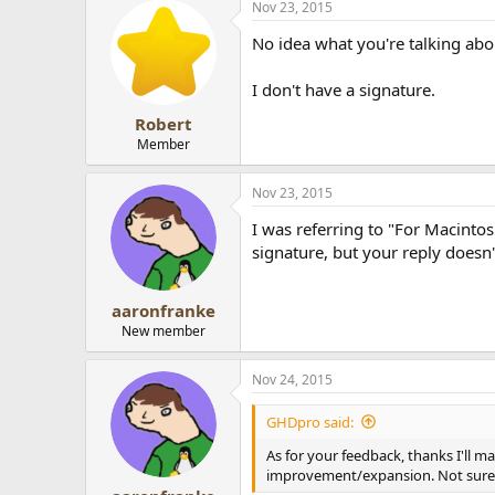
Nov 23, 2015
No idea what you're talking abo
I don't have a signature.
Robert
Member
Nov 23, 2015
I was referring to "For Macintos
signature, but your reply doesn'
aaronfranke
New member
Nov 24, 2015
GHDpro said:
As for your feedback, thanks I'll ma
improvement/expansion. Not sure w