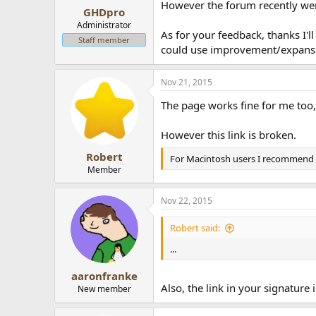
However the forum recently went
GHDpro
Administrator
As for your feedback, thanks I'll
Staff member
could use improvement/expansion
Nov 21, 2015
The page works fine for me too,
However this link is broken.
Robert
For Macintosh users I recommend 
Member
Nov 22, 2015
Robert said:
...
aaronfranke
Also, the link in your signature 
New member