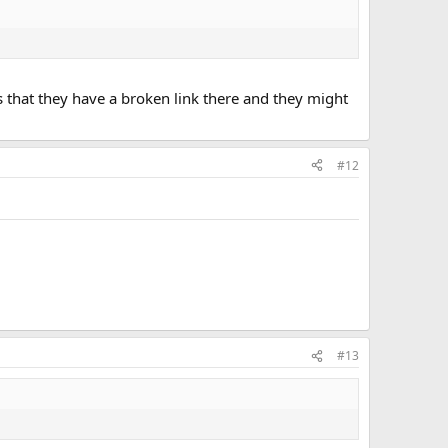
s that they have a broken link there and they might
#12
#13