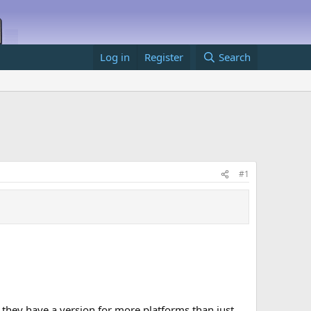
Log in
Register
Search
#1
n they have a version for more platforms than just