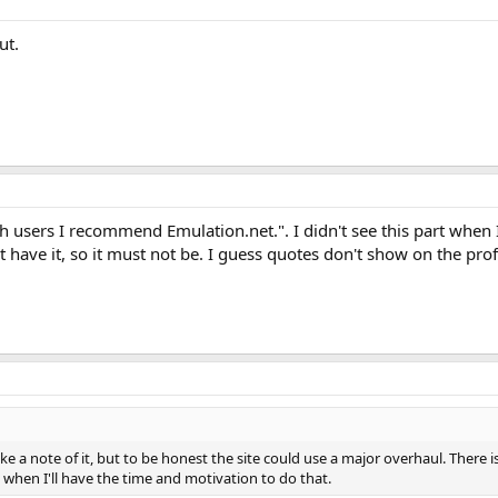
ut.
h users I recommend Emulation.net.". I didn't see this part when 
t have it, so it must not be. I guess quotes don't show on the prof
ke a note of it, but to be honest the site could use a major overhaul. There i
hen I'll have the time and motivation to do that.