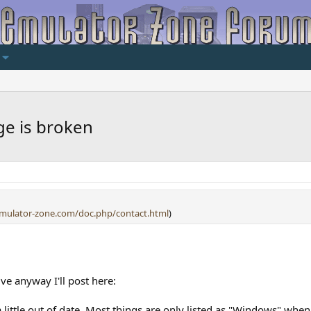
ge is broken
mulator-zone.com/doc.php/contact.html
)
ve anyway I'll post here:
 a little out of date. Most things are only listed as "Windows" whe