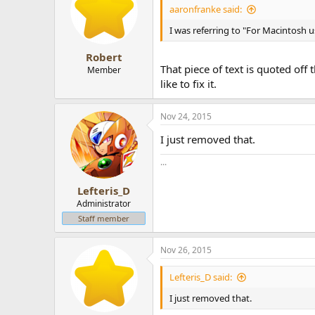
aaronfranke said:
I was referring to "For Macintosh 
Robert
That piece of text is quoted off
Member
like to fix it.
Nov 24, 2015
I just removed that.
...
Lefteris_D
Administrator
Staff member
Nov 26, 2015
Lefteris_D said:
I just removed that.