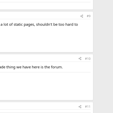
#9
a lot of static pages, shouldn't be too hard to
#10
made thing we have here is the forum.
#11