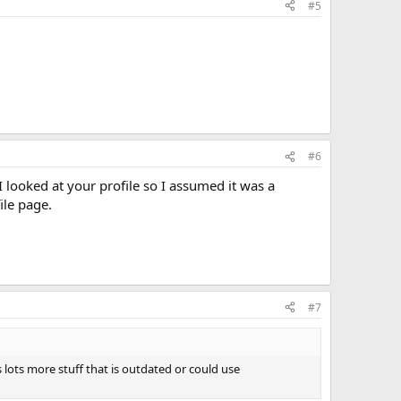
#5
#6
I looked at your profile so I assumed it was a
ile page.
#7
s lots more stuff that is outdated or could use