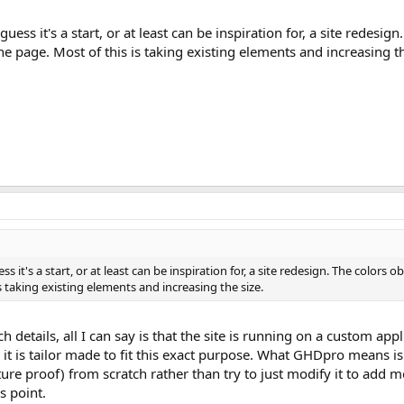
uess it's a start, or at least can be inspiration for, a site redesig
e page. Most of this is taking existing elements and increasing th
ss it's a start, or at least can be inspiration for, a site redesign. The colors
s taking existing elements and increasing the size.
 details, all I can say is that the site is running on a custom app
e it is tailor made to fit this exact purpose. What GHDpro means is
ure proof) from scratch rather than try to just modify it to add m
s point.