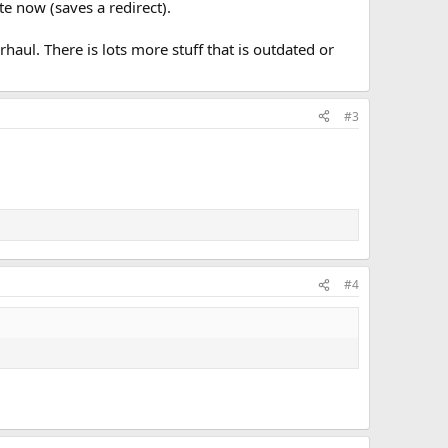
e now (saves a redirect).
rhaul. There is lots more stuff that is outdated or
#3
#4