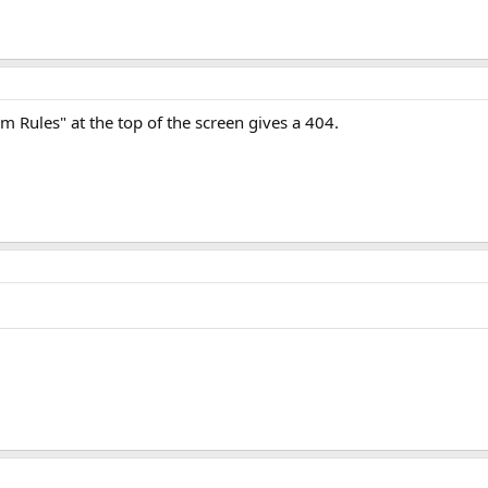
 Rules" at the top of the screen gives a 404.