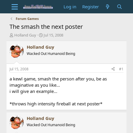
Log in
Register
Forum Games
The smash the next poster
T
S
Holland Guy
Jul 15, 2008
h
t
r
a
Holland Guy
e
r
Wacked Out Humanoid Being
a
t
d
d
s
a
Jul 15, 2008
#1
t
t
a
e
a kewl game, smash the person after you, be as
r
imaginative as you like...
t
i will give an example...
e
r
*throws high intensity fireball at next poster*
Holland Guy
Wacked Out Humanoid Being