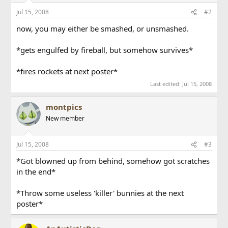
Jul 15, 2008
#2
now, you may either be smashed, or unsmashed.
*gets engulfed by fireball, but somehow survives*
*fires rockets at next poster*
Last edited:
Jul 15, 2008
montpics
New member
Jul 15, 2008
#3
*Got blowned up from behind, somehow got scratches
in the end*
*Throw some useless 'killer' bunnies at the next
poster*