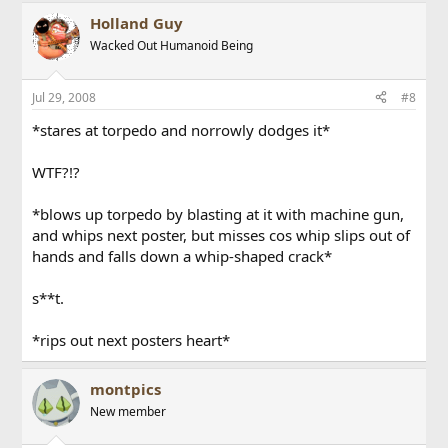
Holland Guy
Wacked Out Humanoid Being
Jul 29, 2008
#8
*stares at torpedo and norrowly dodges it*
WTF?!?
*blows up torpedo by blasting at it with machine gun,
and whips next poster, but misses cos whip slips out of
hands and falls down a whip-shaped crack*
s**t.
*rips out next posters heart*
montpics
New member