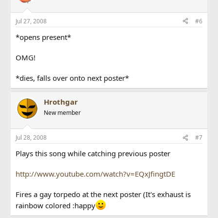
Jul 27, 2008
#6
*opens present*
OMG!
*dies, falls over onto next poster*
Hrothgar
New member
Jul 28, 2008
#7
Plays this song while catching previous poster
http://www.youtube.com/watch?v=EQxJfingtDE
Fires a gay torpedo at the next poster (It's exhaust is
rainbow colored :happy