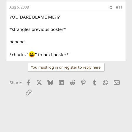
Aug 6, 2008
#11
YOU DARE BLAME ME?!?
*strangles previous poster*
hehehe...
*chucks "
" to next poster*
You must log in or register to reply here.
Facebook
X
Bluesky
LinkedIn
Reddit
Pinterest
Tumblr
WhatsApp
Email
Share:
Link