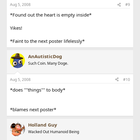
Aug 5, 2008
#9
*Found out the heart is empty inside*
Yikes!
*Faint to the next poster lifelessly*
AnAutisticDog
Such Coin. Many Doge.
Aug 5, 2008
#10
*does ""things"" to body*
*blames next poster*
Holland Guy
Wacked Out Humanoid Being