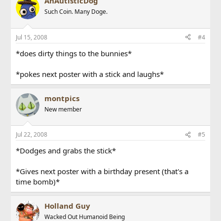
AnAutisticDog
Such Coin. Many Doge.
Jul 15, 2008
#4
*does dirty things to the bunnies*
*pokes next poster with a stick and laughs*
montpics
New member
Jul 22, 2008
#5
*Dodges and grabs the stick*
*Gives next poster with a birthday present (that's a
time bomb)*
Holland Guy
Wacked Out Humanoid Being