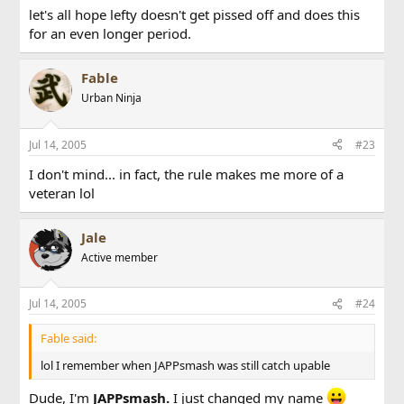
let's all hope lefty doesn't get pissed off and does this
for an even longer period.
Fable
Urban Ninja
Jul 14, 2005
#23
I don't mind... in fact, the rule makes me more of a
veteran lol
Jale
Active member
Jul 14, 2005
#24
Fable said:
lol I remember when JAPPsmash was still catch upable
Dude, I'm
JAPPsmash.
I just changed my name