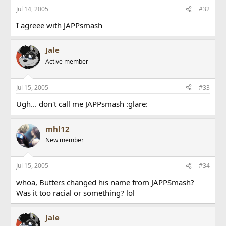
Jul 14, 2005
#32
I agreee with JAPPsmash
Jale
Active member
Jul 15, 2005
#33
Ugh... don't call me JAPPsmash :glare:
mhl12
New member
Jul 15, 2005
#34
whoa, Butters changed his name from JAPPSmash?
Was it too racial or something? lol
Jale