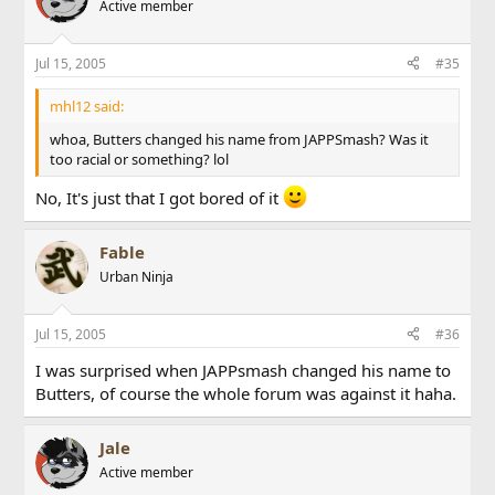
Active member
Jul 15, 2005
#35
mhl12 said:
whoa, Butters changed his name from JAPPSmash? Was it
too racial or something? lol
No, It's just that I got bored of it
Fable
Urban Ninja
Jul 15, 2005
#36
I was surprised when JAPPsmash changed his name to
Butters, of course the whole forum was against it haha.
Jale
Active member