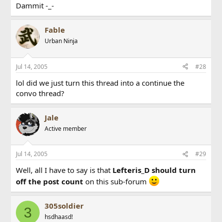
Dammit -_-
Fable
Urban Ninja
Jul 14, 2005
#28
lol did we just turn this thread into a continue the
convo thread?
Jale
Active member
Jul 14, 2005
#29
Well, all I have to say is that
Lefteris_D should turn
off the post count
on this sub-forum
305soldier
3
hsdhaasd!