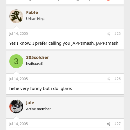
Fable
Urban Ninja
Jul 14, 2005
#25
Yes I know, I prefer calling you JAPPsmash, JAPPsmash
305soldier
3
hsdhaasd!
Jul 14, 2005
#26
hehe very funny but i do :glare:
Jale
Active member
Jul 14, 2005
#27