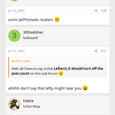
Jul 14, 2005
#30
umm JAPPsmash, butters
305soldier
3
hsdhaasd!
Jul 14, 2005
#31
Butters said:
Well, all I have to say is that
Lefteris_D should turn off the
post count
on this sub-forum
ahhhh don't say that lefty might hear you
Fable
Urban Ninja