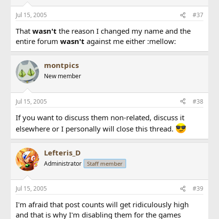
Jul 15, 2005
#37
That
wasn't
the reason I changed my name and the
entire forum
wasn't
against me either :mellow:
montpics
New member
Jul 15, 2005
#38
If you want to discuss them non-related, discuss it
elsewhere or I personally will close this thread.
Lefteris_D
Administrator
Staff member
Jul 15, 2005
#39
I'm afraid that post counts will get ridiculously high
and that is why I'm disabling them for the games