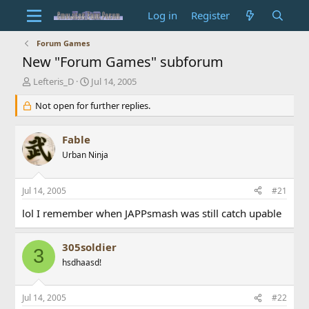
Log in
Register
Forum Games
New "Forum Games" subforum
T
S
Lefteris_D
Jul 14, 2005
h
t
r
Not open for further replies.
a
e
r
a
t
Fable
d
d
s
Urban Ninja
a
t
t
a
e
Jul 14, 2005
#21
r
t
lol I remember when JAPPsmash was still catch upable
e
r
305soldier
3
hsdhaasd!
Jul 14, 2005
#22