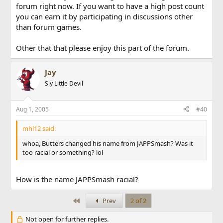
forum right now. If you want to have a high post count
you can earn it by participating in discussions other
than forum games.
Other that that please enjoy this part of the forum.
Jay
Sly Little Devil
Aug 1, 2005
#40
mhl12 said:
whoa, Butters changed his name from JAPPSmash? Was it
too racial or something? lol
How is the name JAPPSmash racial?
First
Prev
2 of 2
Not open for further replies.