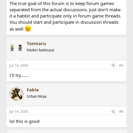
The true goal of this forum is to keep forum games
separated from the actual discussions. Just don't make
it a habbit and participate only in forum game threads.
You should start and participate in discussion threads
as well
Tomtaru
hitokiri battousai
Jul 14, 2005
#5
I'll try.......
Fable
Urban Ninja
Jul 14, 2005
#6
lol this is good