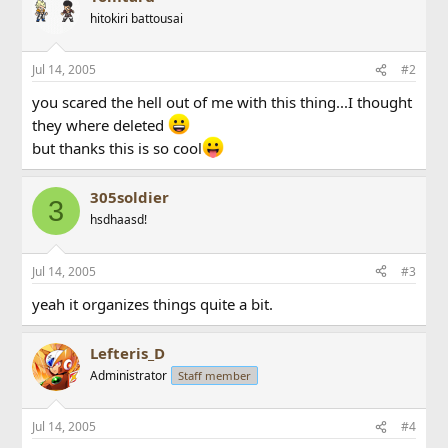
hitokiri battousai
Jul 14, 2005
#2
you scared the hell out of me with this thing...I thought
they where deleted
but thanks this is so cool
305soldier
3
hsdhaasd!
Jul 14, 2005
#3
yeah it organizes things quite a bit.
Lefteris_D
Administrator
Staff member
Jul 14, 2005
#4