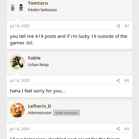
Tomtaru
hitokiri battousai
Jul 14, 2005
#7
you tell me 419 posts and if i'm lucky 19 outside of the
games :lol:
Fable
Urban Ninja
Jul 14, 2005
#8
haha I feel sorry for you...
Lefteris_D
Administrator
Staff member
Jul 14, 2005
#9
I have temporary disabled post count for the forum