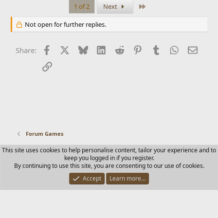
Last
1 of 2
Next
Not open for further replies.
Facebook
X
Bluesky
LinkedIn
Reddit
Pinterest
Tumblr
WhatsApp
Email
Share:
Link
Forum Games
This site uses cookies to help personalise content, tailor your experience and to
Contact us
Terms and rules
Privacy policy
Help
Home
keep you logged in if you register.
R
By continuing to use this site, you are consenting to our use of cookies.
S
S
Accept
Learn more…
®
Community platform by XenForo
© 2010-2025 XenForo Ltd.