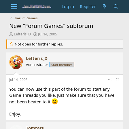
Log in
Register
Forum Games
New "Forum Games" subforum
T
S
Lefteris_D
Jul 14, 2005
h
t
r
Not open for further replies.
a
e
r
a
t
Lefteris_D
d
d
s
Administrator
a
Staff member
t
t
a
e
Jul 14, 2005
#1
r
t
You can now use this part of the forum to start any
e
Game Threads you like. Just make sure that you have
r
not been beaten to it
Enjoy.
Tomtaru