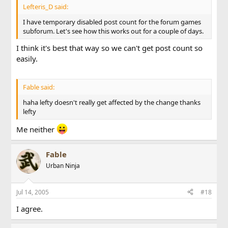
Lefteris_D said:
I have temporary disabled post count for the forum games
subforum. Let's see how this works out for a couple of days.
I think it's best that way so we can't get post count so
easily.
Fable said:
haha lefty doesn't really get affected by the change thanks
lefty
Me neither
Fable
Urban Ninja
Jul 14, 2005
#18
I agree.