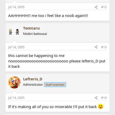
Jul 14, 2005
#12
AAHHHHH!!! me too i feel like a noob again!!!
Tomtaru
hitokiri battousai
Jul 14, 2005
#13
this cannot be happening to me
nooooooooooooooooooooooooo please lefteris_D put
it back
Lefteris_D
Administrator
Staff member
Jul 14, 2005
#14
If it's making all of you so miserable I'll put it back