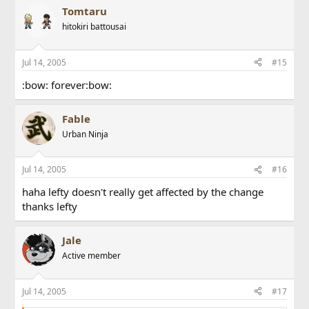
Tomtaru
hitokiri battousai
Jul 14, 2005
#15
:bow: forever:bow:
Fable
Urban Ninja
Jul 14, 2005
#16
haha lefty doesn't really get affected by the change
thanks lefty
Jale
Active member
Jul 14, 2005
#17