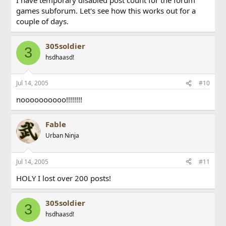
games subforum. Let's see how this works out for a
couple of days.
305soldier
3
hsdhaasd!
Jul 14, 2005
#10
noooooooooo!!!!!!!!
Fable
Urban Ninja
Jul 14, 2005
#11
HOLY I lost over 200 posts!
305soldier
3
hsdhaasd!