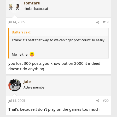
Tomtaru
hitokiri battousai
Jul 14, 2005
#19
Butters said:
I think it's best that way so we can't get post count so easily.
Me neither
you lost 300 posts you know but on 2000 it indeed
doesn't do anything.....
Jale
Active member
Jul 14, 2005
#20
That's because I don't play on the games too much.