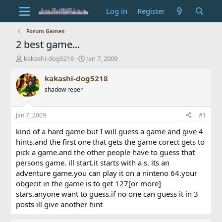
Log in
Register
Forum Games
2 best game...
T
S
kakashi-dog5218
Jan 7, 2009
h
t
r
a
kakashi-dog5218
e
r
shadow reper
a
t
d
d
s
a
Jan 7, 2009
#1
t
t
a
e
kind of a hard game but I will guess a game and give 4
r
hints.and the first one that gets the game corect gets to
t
pick a game.and the other people have to guess that
e
persons game. ill start.it starts with a s. its an
r
adventure game.you can play it on a ninteno 64.your
obgecit in the game is to get 127[or more]
stars.anyone want to guess.if no one can guess it in 3
posts ill give another hint