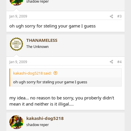
shadow reper
Jan 9, 2009
#3
oh ugh sorry for steling your game I guess
THANAMELESS
The Unknown
Jan 9, 2009
#4
kakashi-dog5218 said:
oh ugh sorry for steling your game I guess
my idea... no reason to be sorry, you proberly didn't
mean it and neither is it illigal....
kakashi-dog5218
shadow reper