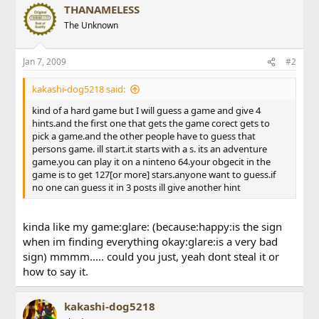
THANAMELESS
The Unknown
Jan 7, 2009
#2
kakashi-dog5218 said:
kind of a hard game but I will guess a game and give 4
hints.and the first one that gets the game corect gets to
pick a game.and the other people have to guess that
persons game. ill start.it starts with a s. its an adventure
game.you can play it on a ninteno 64.your obgecit in the
game is to get 127[or more] stars.anyone want to guess.if
no one can guess it in 3 posts ill give another hint
kinda like my game:glare: (because:happy:is the sign
when im finding everything okay:glare:is a very bad
sign) mmmm..... could you just, yeah dont steal it or
how to say it.
kakashi-dog5218