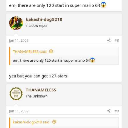
em, there are only 120 start in super mario 64
kakashi-dog5218
shadow reper
Jan 11, 2009
#8
THANAMELESS said:
em, there are only 120 start in super mario 64
yea but you can get 127 stars
THANAMELESS
The Unknown
Jan 11, 2009
#9
kakashi-dog5218 said: