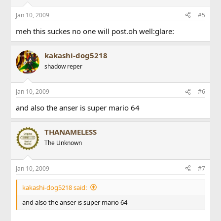
Jan 10, 2009
#5
meh this suckes no one will post.oh well:glare:
kakashi-dog5218
shadow reper
Jan 10, 2009
#6
and also the anser is super mario 64
THANAMELESS
The Unknown
Jan 10, 2009
#7
kakashi-dog5218 said:
and also the anser is super mario 64