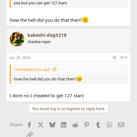
yea but you can get 127 stars
how the hell did you do that then?
kakashi-dog5218
shadow reper
Jan 28, 2009
#10
THANAMELESS said:
how the hell did you do that then?
I dont no I cheated to get 127 stars
You must log in or register to reply here.
Facebook
X
Bluesky
LinkedIn
Reddit
Pinterest
Tumblr
WhatsApp
Email
Share:
Link