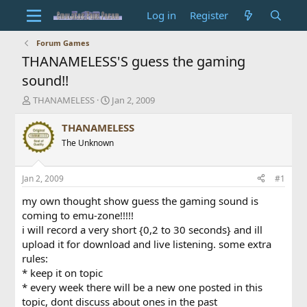
Log in
Register
Forum Games
THANAMELESS'S guess the gaming
sound!!
T
S
THANAMELESS
Jan 2, 2009
h
t
r
a
THANAMELESS
e
r
The Unknown
a
t
d
d
s
a
Jan 2, 2009
#1
t
t
a
e
my own thought show guess the gaming sound is
r
coming to emu-zone!!!!!
t
i will record a very short {0,2 to 30 seconds} and ill
e
upload it for download and live listening. some extra
r
rules:
* keep it on topic
* every week there will be a new one posted in this
topic, dont discuss about ones in the past