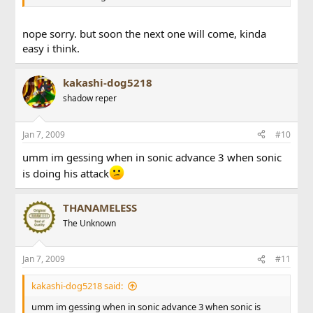
nope sorry. but soon the next one will come, kinda
easy i think.
kakashi-dog5218
shadow reper
Jan 7, 2009
#10
umm im gessing when in sonic advance 3 when sonic
is doing his attack
THANAMELESS
The Unknown
Jan 7, 2009
#11
kakashi-dog5218 said:
umm im gessing when in sonic advance 3 when sonic is