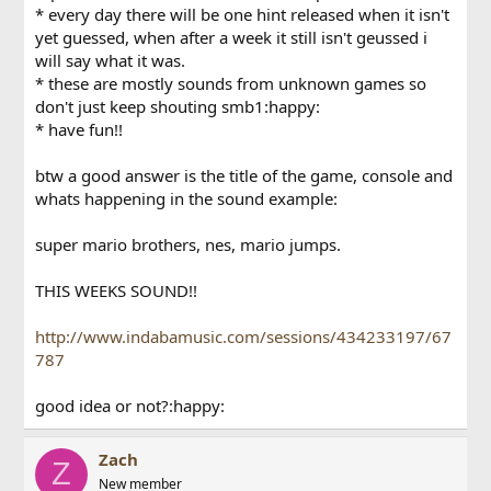
* every day there will be one hint released when it isn't
yet guessed, when after a week it still isn't geussed i
will say what it was.
* these are mostly sounds from unknown games so
don't just keep shouting smb1:happy:
* have fun!!
btw a good answer is the title of the game, console and
whats happening in the sound example:
super mario brothers, nes, mario jumps.
THIS WEEKS SOUND!!
http://www.indabamusic.com/sessions/434233197/67
787
good idea or not?:happy:
Zach
Z
New member