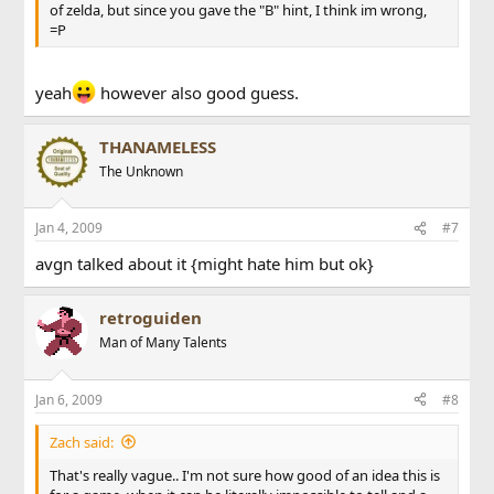
of zelda, but since you gave the "B" hint, I think im wrong,
=P
yeah
however also good guess.
THANAMELESS
The Unknown
Jan 4, 2009
#7
avgn talked about it {might hate him but ok}
retroguiden
Man of Many Talents
Jan 6, 2009
#8
Zach said:
That's really vague.. I'm not sure how good of an idea this is