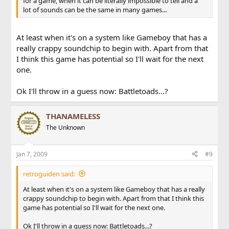
for a game, when it can be literally impossible to tell and a
lot of sounds can be the same in many games...
At least when it's on a system like Gameboy that has a
really crappy soundchip to begin with. Apart from that
I think this game has potential so I'll wait for the next
one.
Ok I'll throw in a guess now: Battletoads...?
THANAMELESS
The Unknown
Jan 7, 2009
#9
retroguiden said:
At least when it's on a system like Gameboy that has a really
crappy soundchip to begin with. Apart from that I think this
game has potential so I'll wait for the next one.
Ok I'll throw in a guess now: Battletoads...?