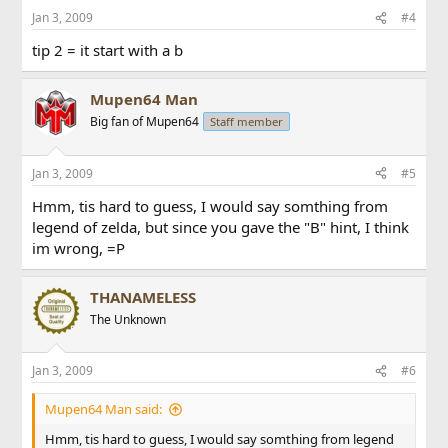
Jan 3, 2009
#4
tip 2 = it start with a b
Mupen64 Man
Big fan of Mupen64
Staff member
Jan 3, 2009
#5
Hmm, tis hard to guess, I would say somthing from
legend of zelda, but since you gave the "B" hint, I think
im wrong, =P
THANAMELESS
The Unknown
Jan 3, 2009
#6
Mupen64 Man said:
Hmm, tis hard to guess, I would say somthing from legend