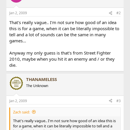
Jan 2, 2009
#2
That's really vague.. I'm not sure how good of an idea
this is for a game, when it can be literally impossible to
tell and a lot of sounds can be the same in many
games...
Anyway my only guess is that's from Street Fighter
2010, maybe when you hit it an enemy and / or they
die.
THANAMELESS
The Unknown
Jan 2, 2009
#3
Zach said:
That's really vague.. I'm not sure how good of an idea this is
for a game, when it can be literally impossible to tell and a