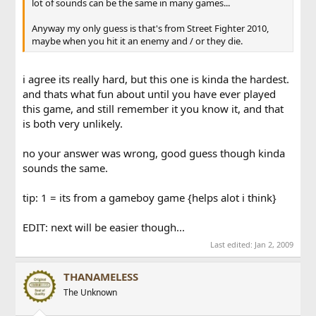
lot of sounds can be the same in many games...
Anyway my only guess is that's from Street Fighter 2010,
maybe when you hit it an enemy and / or they die.
i agree its really hard, but this one is kinda the hardest.
and thats what fun about until you have ever played
this game, and still remember it you know it, and that
is both very unlikely.
no your answer was wrong, good guess though kinda
sounds the same.
tip: 1 = its from a gameboy game {helps alot i think}
EDIT: next will be easier though...
Last edited:
Jan 2, 2009
THANAMELESS
The Unknown