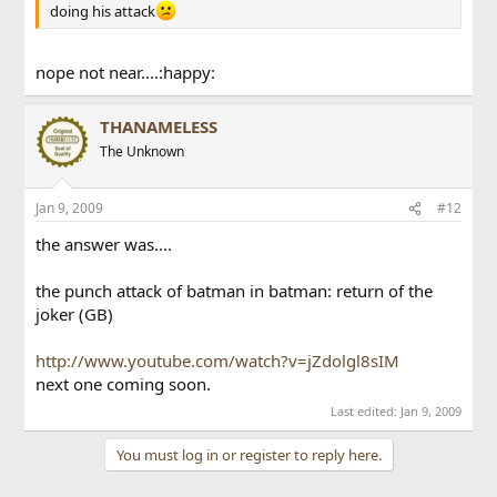
doing his attack
nope not near....:happy:
THANAMELESS
The Unknown
Jan 9, 2009
#12
the answer was....
the punch attack of batman in batman: return of the
joker (GB)
http://www.youtube.com/watch?v=jZdolgl8sIM
next one coming soon.
Last edited:
Jan 9, 2009
You must log in or register to reply here.