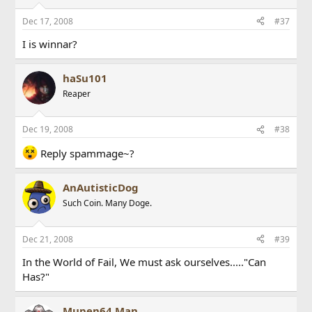
Dec 17, 2008
#37
I is winnar?
haSu101
Reaper
Dec 19, 2008
#38
Reply spammage~?
AnAutisticDog
Such Coin. Many Doge.
Dec 21, 2008
#39
In the World of Fail, We must ask ourselves....."Can
Has?"
Mupen64 Man