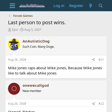
Log in
Register
Forum Games
Last person to post wins.
T
S
Epsi
Aug 5, 2007
h
t
r
a
AnAutisticDog
e
r
Such Coin. Many Doge.
a
t
d
d
s
a
Aug 26, 2008
#21
t
t
a
e
Mike Jones raps about Mike Jones, Because Mike Jones
r
like to talk about Mike Jones
t
e
r
onewecallgod
O
New member
Aug 26, 2008
#22
Owned. Bitches.