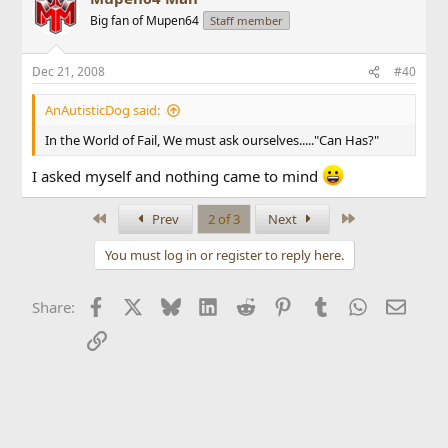
Big fan of Mupen64
Staff member
Dec 21, 2008
#40
AnAutisticDog said:
In the World of Fail, We must ask ourselves....."Can Has?"
I asked myself and nothing came to mind
First
Last
Prev
2 of 3
Next
You must log in or register to reply here.
Facebook
X
Bluesky
LinkedIn
Reddit
Pinterest
Tumblr
WhatsApp
Email
Share:
Link