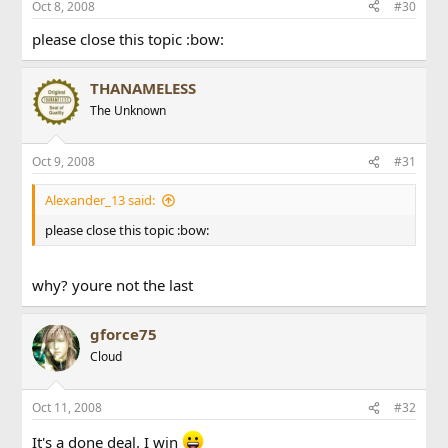
Oct 8, 2008
#30
please close this topic :bow:
THANAMELESS
The Unknown
Oct 9, 2008
#31
Alexander_13 said:
please close this topic :bow:
why? youre not the last
gforce75
Cloud
Oct 11, 2008
#32
It's a done deal. I win