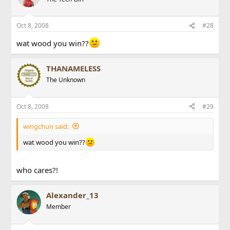
Oct 8, 2008
#28
wat wood you win??
THANAMELESS
The Unknown
Oct 8, 2008
#29
wingchun said:
wat wood you win??
who cares?!
Alexander_13
Member