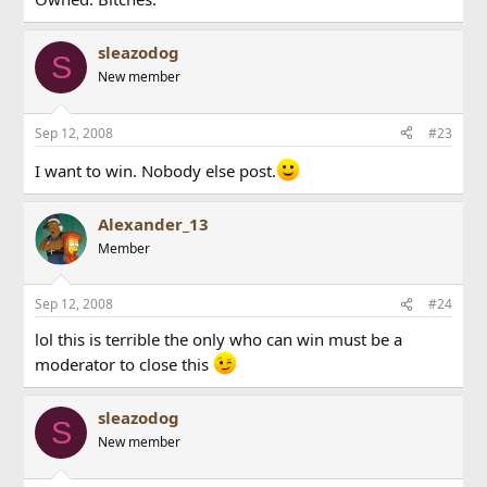
sleazodog
S
New member
Sep 12, 2008
#23
I want to win. Nobody else post.
Alexander_13
Member
Sep 12, 2008
#24
lol this is terrible the only who can win must be a
moderator to close this
sleazodog
S
New member