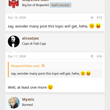
Big fan of Mupen64
Staff member
Dec 16, 2008
#35
say, wonder many post this topic will get, hehe,
alcoatjez
Capo di Tutti Capi
Dec 17, 2008
#36
Mupen64 Man said:
say, wonder many post this topic will get, hehe,
Well, at least one more
Mystic
Banned