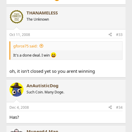
THANAMELESS
The Unknown
Oct 11, 2008
#33
gforce75 said:
It's a done deal. I win
oh, it isn't closed yet so you arent winning
AnAutisticDog
Such Coin. Many Doge.
Dec 4, 2008
#34
Has?
Beefcake
Mupen64 Man