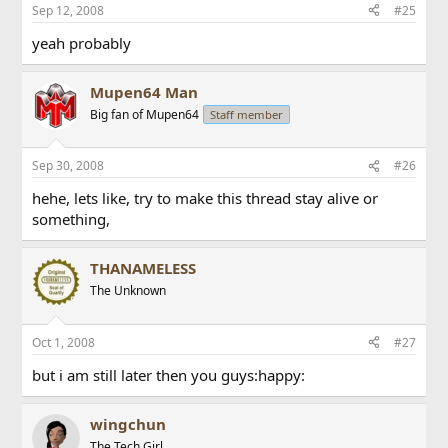
Sep 12, 2008
#25
yeah probably
Mupen64 Man
Big fan of Mupen64
Staff member
Sep 30, 2008
#26
hehe, lets like, try to make this thread stay alive or
something,
THANAMELESS
The Unknown
Oct 1, 2008
#27
but i am still later then you guys:happy:
wingchun
The Tech Girl