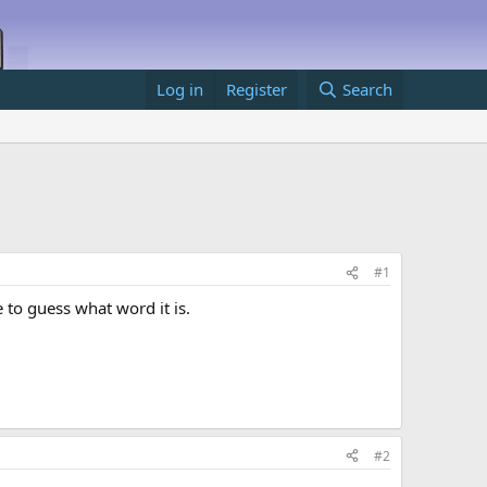
Log in
Register
Search
#1
e to guess what word it is.
#2