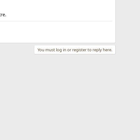
tre.
You must log in or register to reply here.