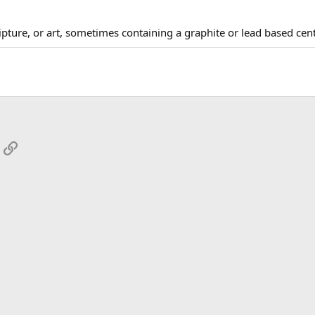
cripture, or art, sometimes containing a graphite or lead based cen
App
mail
Link