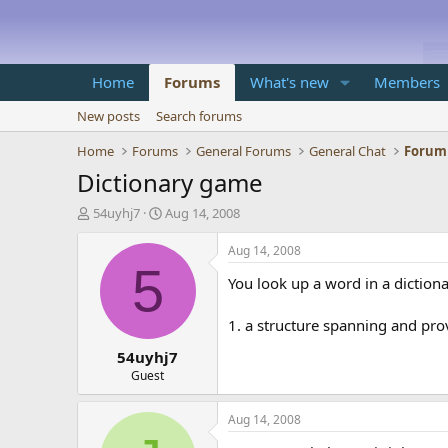
Home
Forums
What's new
Members
New posts
Search forums
Home
Forums
General Forums
General Chat
Forum
Dictionary game
T
S
54uyhj7
Aug 14, 2008
h
t
r
a
Aug 14, 2008
e
r
5
You look up a word in a diction
a
t
d
d
s
a
1. a structure spanning and prov
t
t
54uyhj7
a
e
r
Guest
t
e
Aug 14, 2008
r