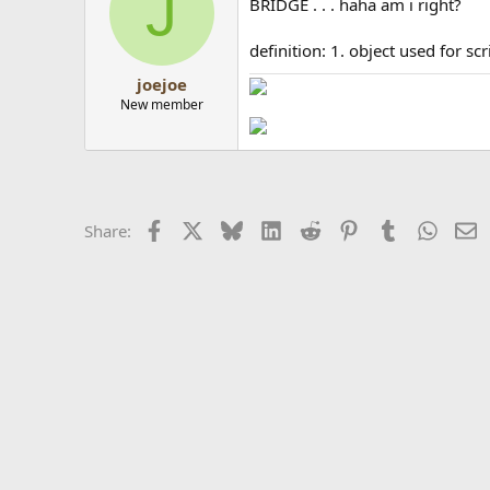
J
BRIDGE . . . haha am i right?
definition: 1. object used for s
joejoe
New member
Facebook
X
Bluesky
LinkedIn
Reddit
Pinterest
Tumblr
Whats
E
Share: