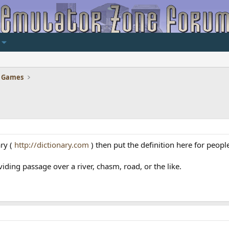
 Games
ary (
http://dictionary.com
) then put the definition here for peopl
iding passage over a river, chasm, road, or the like.