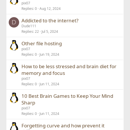
pix07
Replies
0
Aug 12, 2024
Addicted to the internet?
D
Dude111
Replies
22
Jul 5, 2024
Other file hosting
pix07
Replies
0
Jun 19, 2024
How to be less stressed and brain diet for
memory and focus
pix07
Replies
0
Jun 11, 2024
10 Best Brain Games to Keep Your Mind
Sharp
pix07
Replies
0
Jun 11, 2024
Forgetting curve and how prevent it