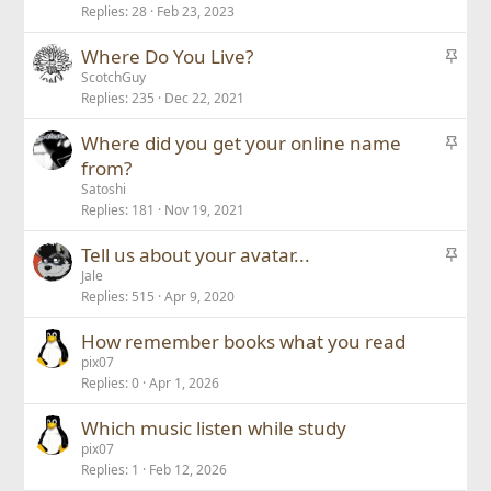
Replies
28
Feb 23, 2023
i
c
S
Where Do You Live?
k
t
ScotchGuy
y
Replies
235
Dec 22, 2021
i
c
S
Where did you get your online name
k
t
from?
y
i
Satoshi
c
Replies
181
Nov 19, 2021
k
S
Tell us about your avatar...
y
t
Jale
Replies
515
Apr 9, 2020
i
c
How remember books what you read
k
pix07
y
Replies
0
Apr 1, 2026
Which music listen while study
pix07
Replies
1
Feb 12, 2026