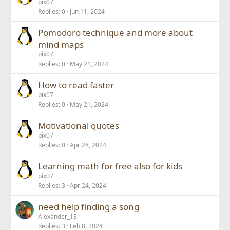
pix07
Replies
0
Jun 11, 2024
Pomodoro technique and more about
mind maps
pix07
Replies
0
May 21, 2024
How to read faster
pix07
Replies
0
May 21, 2024
Motivational quotes
pix07
Replies
0
Apr 28, 2024
Learning math for free also for kids
pix07
Replies
3
Apr 24, 2024
need help finding a song
Alexander_13
Replies
3
Feb 8, 2024