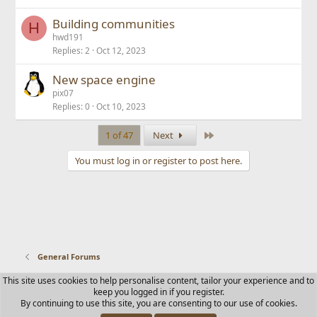
Building communities
H
hwd191
Replies
2
Oct 12, 2023
New space engine
pix07
Replies
0
Oct 10, 2023
Last
1 of 47
Next
You must log in or register to post here.
General Forums
This site uses cookies to help personalise content, tailor your experience and to
Contact us
Terms and rules
Privacy policy
Help
Home
keep you logged in if you register.
R
By continuing to use this site, you are consenting to our use of cookies.
S