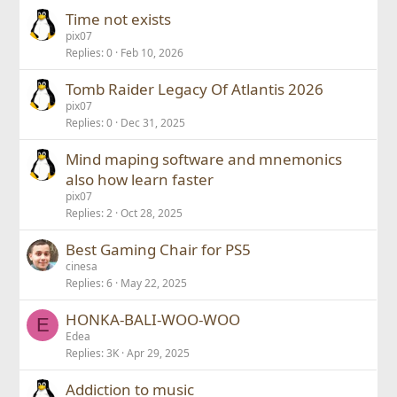
Time not exists
pix07
Replies
0
Feb 10, 2026
Tomb Raider Legacy Of Atlantis 2026
pix07
Replies
0
Dec 31, 2025
Mind maping software and mnemonics
also how learn faster
pix07
Replies
2
Oct 28, 2025
Best Gaming Chair for PS5
cinesa
Replies
6
May 22, 2025
HONKA-BALI-WOO-WOO
E
Edea
Replies
3K
Apr 29, 2025
Addiction to music