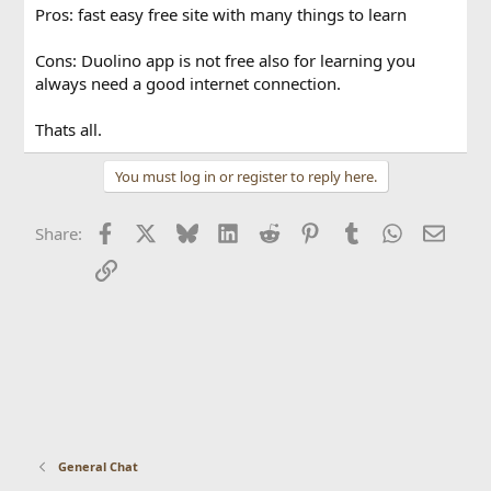
Pros: fast easy free site with many things to learn
Cons: Duolino app is not free also for learning you
always need a good internet connection.
Thats all.
You must log in or register to reply here.
Facebook
X
Bluesky
LinkedIn
Reddit
Pinterest
Tumblr
WhatsApp
Email
Share:
Link
General Chat