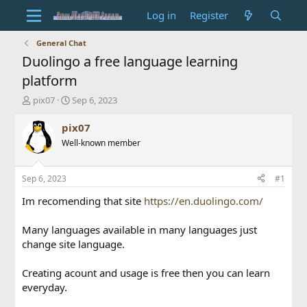
Log in
Register
General Chat
Duolingo a free language learning
platform
T
S
pix07
Sep 6, 2023
h
t
r
a
pix07
e
r
Well-known member
a
t
d
d
s
a
Sep 6, 2023
#1
t
t
a
e
Im recomending that site
https://en.duolingo.com/
r
t
Many languages available in many languages just
e
change site language.
r
Creating acount and usage is free then you can learn
everyday.