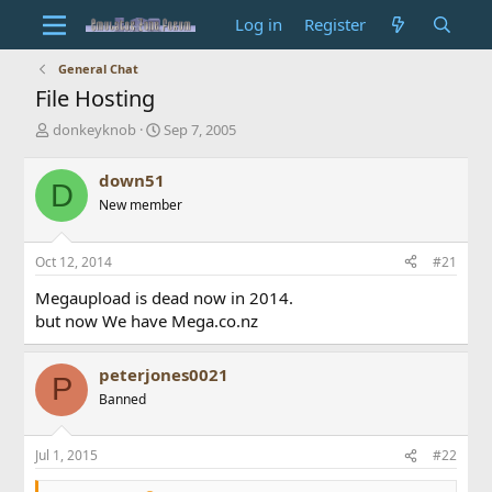
Log in
Register
General Chat
File Hosting
T
S
donkeyknob
Sep 7, 2005
h
t
r
a
down51
D
e
r
New member
a
t
d
d
s
a
Oct 12, 2014
#21
t
t
a
e
Megaupload is dead now in 2014.
r
but now We have Mega.co.nz
t
e
r
peterjones0021
P
Banned
Jul 1, 2015
#22