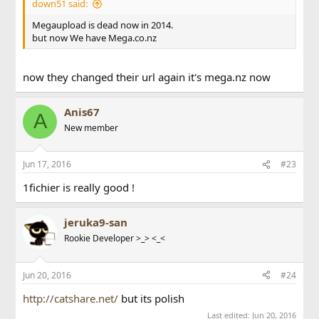
down51 said:
Megaupload is dead now in 2014.
but now We have Mega.co.nz
now they changed their url again it's mega.nz now
Anis67
A
New member
Jun 17, 2016
#23
1fichier is really good !
jeruka9-san
Rookie Developer >_> <_<
Jun 20, 2016
#24
http://catshare.net/
but its polish
Last edited:
Jun 20, 2016