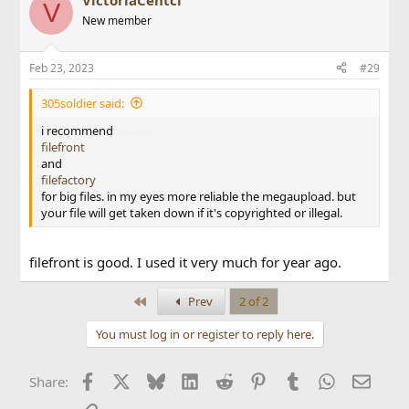
VictoriaCentci
V
New member
Feb 23, 2023
#29
305soldier said:
i recommend
Sonic exe
filefront
and
filefactory
for big files. in my eyes more reliable the megaupload. but
your file will get taken down if it's copyrighted or illegal.
filefront is good. I used it very much for year ago.
First
Prev
2 of 2
You must log in or register to reply here.
Facebook
X
Bluesky
LinkedIn
Reddit
Pinterest
Tumblr
WhatsApp
Email
Share: