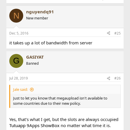
nguyendq91
N
New member
Dec 5, 2016
#25
it takes up a lot of bandwidth from server
GASIYAT
G
Banned
Jul 28, 2019
#26
Jale said:
Just to let you know that megaupload isn't available to
some countries due to their new policy.
Yes, that's what I get, but the slots are always occupied
Tutuapp
9Apps
ShowBox
no matter what time it is.