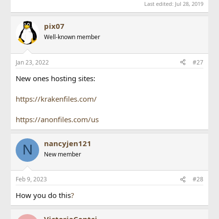
Last edited:
Jul 28, 2019
pix07
Well-known member
Jan 23, 2022
#27
New ones hosting sites:
https://krakenfiles.com/
https://anonfiles.com/us
nancyjen121
N
New member
Feb 9, 2023
#28
How you do this
?