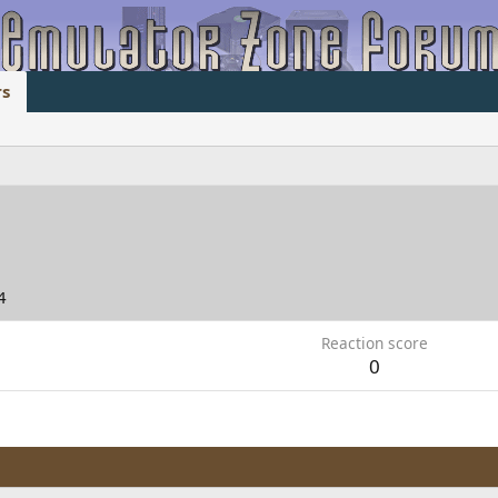
s
4
Reaction score
0