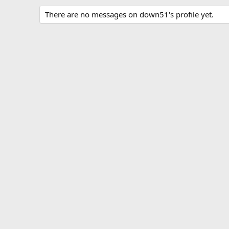
There are no messages on down51's profile yet.