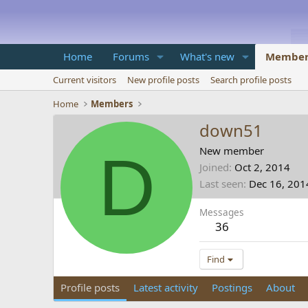
Home
Forums
What's new
Member
Current visitors
New profile posts
Search profile posts
Home
Members
down51
D
New member
Joined
Oct 2, 2014
Last seen
Dec 16, 201
Messages
36
Find
Profile posts
Latest activity
Postings
About