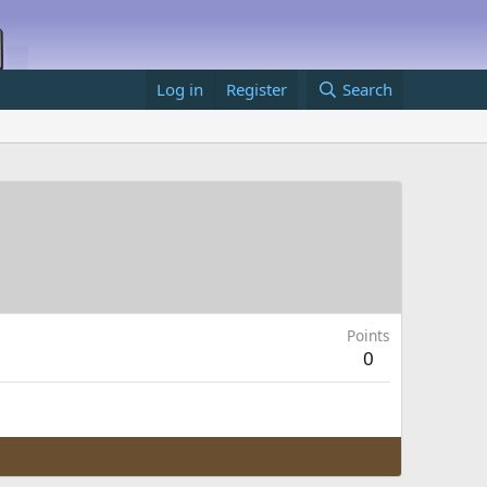
Log in
Register
Search
Points
0