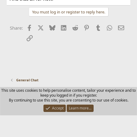
You must log in or register to reply here.
Facebook
X
Bluesky
LinkedIn
Reddit
Pinterest
Tumblr
WhatsApp
Email
Share:
Link
General Chat
This site uses cookies to help personalise content, tailor your experience and to
Contact us
Terms and rules
Privacy policy
Help
Home
keep you logged in if you register.
R
By continuing to use this site, you are consenting to our use of cookies.
S
S
Accept
Learn more…
®
Community platform by XenForo
© 2010-2025 XenForo Ltd.