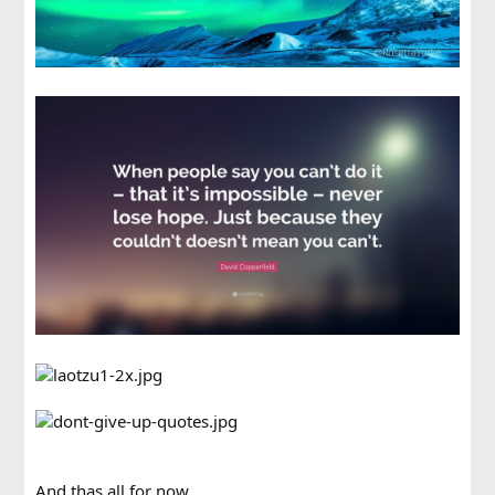
And thas all for now.