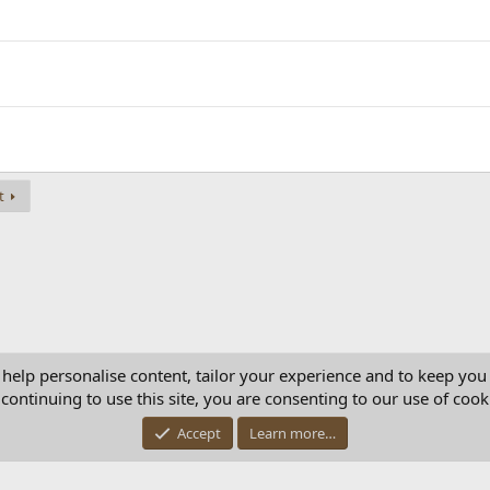
t
 help personalise content, tailor your experience and to keep you 
continuing to use this site, you are consenting to our use of cook
Con
Accept
Learn more…
®
Community platform by XenForo
© 2010-2025 XenForo Ltd.