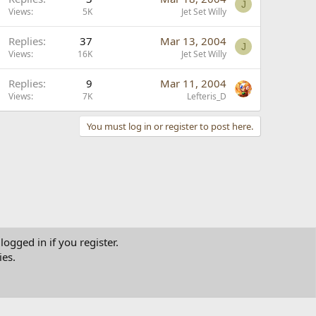
J
Views
5K
Jet Set Willy
Replies
37
Mar 13, 2004
J
Views
16K
Jet Set Willy
Replies
9
Mar 11, 2004
Views
7K
Lefteris_D
You must log in or register to post here.
logged in if you register.
ies.
tact us
Terms and rules
Privacy policy
Help
Home
R
S
S