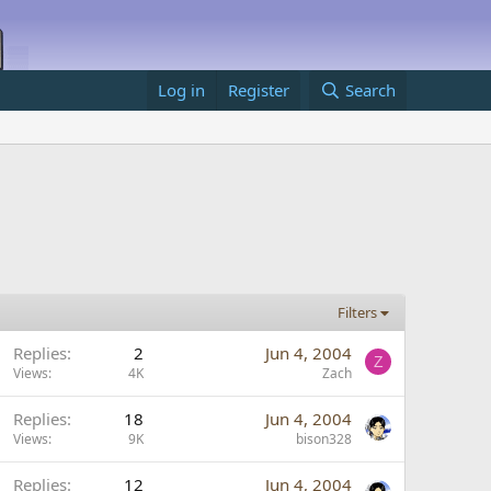
Log in
Register
Search
Filters
Replies
2
Jun 4, 2004
Z
Views
4K
Zach
Replies
18
Jun 4, 2004
Views
9K
bison328
Replies
12
Jun 4, 2004