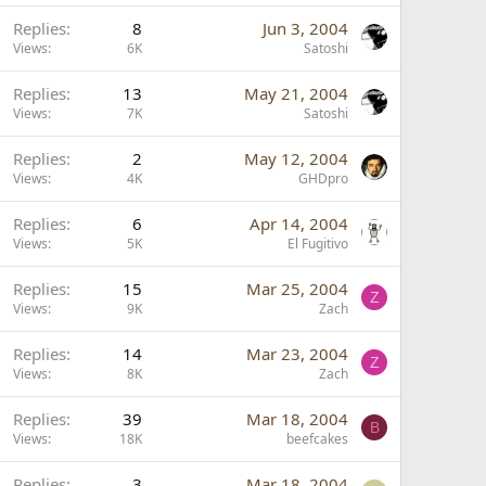
Replies
8
Jun 3, 2004
Views
6K
Satoshi
P
Replies
13
May 21, 2004
o
Views
7K
Satoshi
Replies
2
May 12, 2004
Views
4K
GHDpro
Replies
6
Apr 14, 2004
Views
5K
El Fugitivo
Replies
15
Mar 25, 2004
Z
Views
9K
Zach
Replies
14
Mar 23, 2004
Z
Views
8K
Zach
Replies
39
Mar 18, 2004
B
Views
18K
beefcakes
Replies
3
Mar 18, 2004