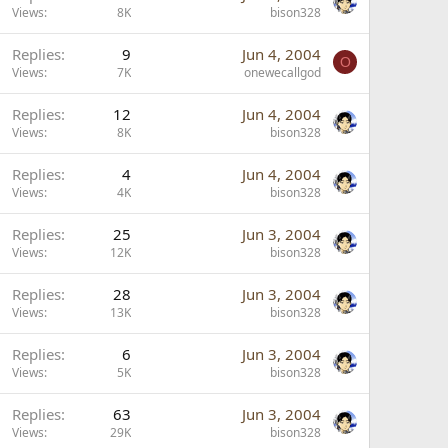
Views
8K
bison328
Replies
9
Jun 4, 2004
O
Views
7K
onewecallgod
Replies
12
Jun 4, 2004
Views
8K
bison328
Replies
4
Jun 4, 2004
Views
4K
bison328
Replies
25
Jun 3, 2004
Views
12K
bison328
Replies
28
Jun 3, 2004
Views
13K
bison328
Replies
6
Jun 3, 2004
Views
5K
bison328
Replies
63
Jun 3, 2004
Views
29K
bison328