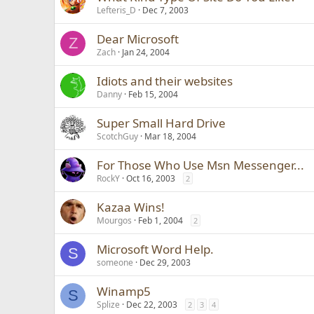
Lefteris_D
Dec 7, 2003
Dear Microsoft
Z
Zach
Jan 24, 2004
Idiots and their websites
Danny
Feb 15, 2004
Super Small Hard Drive
ScotchGuy
Mar 18, 2004
For Those Who Use Msn Messenger...
RockY
Oct 16, 2003
2
Kazaa Wins!
Mourgos
Feb 1, 2004
2
Microsoft Word Help.
S
someone
Dec 29, 2003
Winamp5
S
Splize
Dec 22, 2003
2
3
4