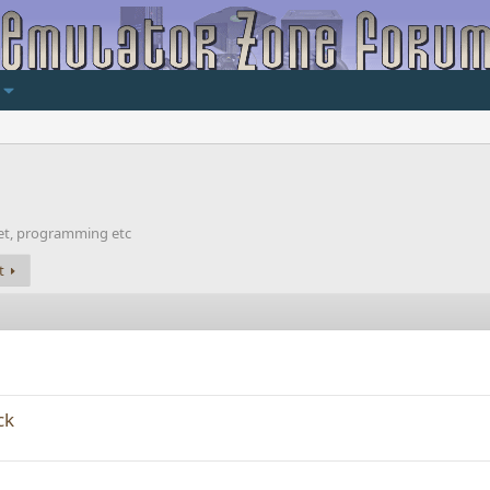
net, programming etc
t
ck