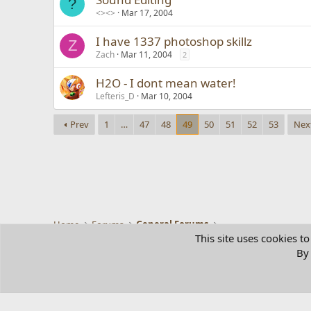
?
<><>
Mar 17, 2004
I have 1337 photoshop skillz
Z
Zach
Mar 11, 2004
2
H2O - I dont mean water!
Lefteris_D
Mar 10, 2004
Prev
1
…
47
48
49
50
51
52
53
Nex
Home
Forums
General Forums
This site uses cookies to
By 