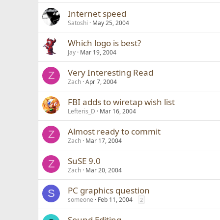
Internet speed
Satoshi
May 25, 2004
Which logo is best?
Jay
Mar 19, 2004
Very Interesting Read
Z
Zach
Apr 7, 2004
FBI adds to wiretap wish list
Lefteris_D
Mar 16, 2004
Almost ready to commit
Z
Zach
Mar 17, 2004
SuSE 9.0
Z
Zach
Mar 20, 2004
PC graphics question
S
someone
Feb 11, 2004
2
Sound Editing