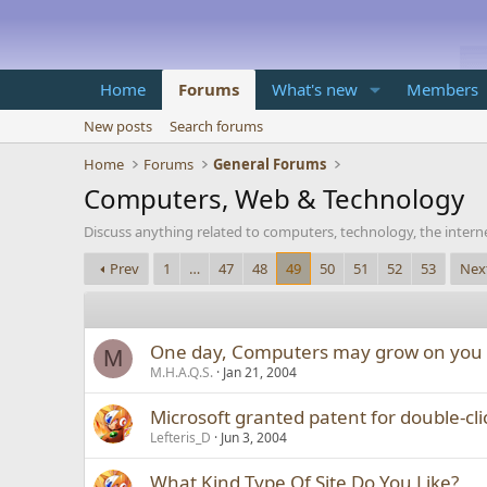
Home
Forums
What's new
Members
New posts
Search forums
Home
Forums
General Forums
Computers, Web & Technology
Discuss anything related to computers, technology, the inter
Prev
1
…
47
48
49
50
51
52
53
Nex
One day, Computers may grow on you
M
M.H.A.Q.S.
Jan 21, 2004
Microsoft granted patent for double-cli
Lefteris_D
Jun 3, 2004
What Kind Type Of Site Do You Like?