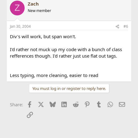
Zach
Z
New member
Jan 30, 2004
#6
Div's will work, but span won't.
I'd rather not muck up my code with a bunch of class
refferences though. I'd rather just use flat out tags.
Less typing, more cleaning, easier to read
You must log in or register to reply here.
Facebook
X
Bluesky
LinkedIn
Reddit
Pinterest
Tumblr
WhatsApp
Email
Share:
Link