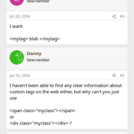
New member
Jan 30, 2004
#4
I want
<mytag> blah </mytag>
Danny
New member
Jan 30, 2004
#5
I haven't been able to find any clear information about
custom tags on the web either, but why can't you just
use
<span class="myclass"></span>
or
<div class="myclass"></div> ?