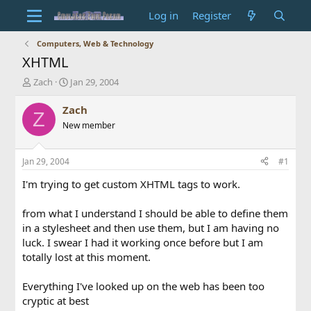
Log in
Register
Computers, Web & Technology
XHTML
T
S
Zach
Jan 29, 2004
h
t
r
a
Zach
Z
e
r
New member
a
t
d
d
s
a
Jan 29, 2004
#1
t
t
a
e
I'm trying to get custom XHTML tags to work.
r
t
from what I understand I should be able to define them
e
in a stylesheet and then use them, but I am having no
r
luck. I swear I had it working once before but I am
totally lost at this moment.
Everything I've looked up on the web has been too
cryptic at best