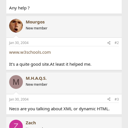
Any help ?
Mourgos
New member
Jan 30, 2004
#2
www.w3schools.com
It's a quite good site.At least it helped me.
M.H.A.Q.S.
M
New member
Jan 30, 2004
#3
Neco are you talking about XML or dynamic HTML.
Zach
Z