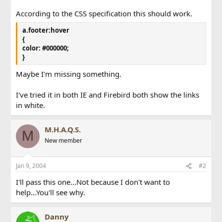
According to the CSS specification this should work.
a.footer:hover
{
color: #000000;
}
Maybe I'm missing something.
I've tried it in both IE and Firebird both show the links
in white.
M.H.A.Q.S.
M
New member
Jan 9, 2004
#2
I'll pass this one...Not because I don't want to
help...You'll see why.
Danny