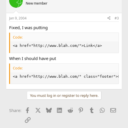
New member
Jan 9, 2004
#3
Fixed, I was putting
Code:
<a href="http://www.blah.com/">Link</a>
When I should have put
Code:
<a href="http://www.blah.com/" class="footer">Link
You must log in or register to reply here.
Facebook
X
Bluesky
LinkedIn
Reddit
Pinterest
Tumblr
WhatsApp
Email
Share:
Link