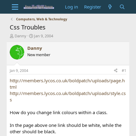
Log in
Register
Computers, Web & Technology
Css Troubles
T
S
Danny
Jan 9, 2004
h
t
r
a
Danny
e
r
New member
a
t
d
d
s
a
Jan 9, 2004
#1
t
t
a
e
http://members.lycos.co.uk/boldpatch/uploads/page.h
r
tml
t
http://members.lycos.co.uk/boldpatch/uploads/style.cs
e
s
r
How do you change link colours within a class.
In the page above one link should be white, while the
other should be black.