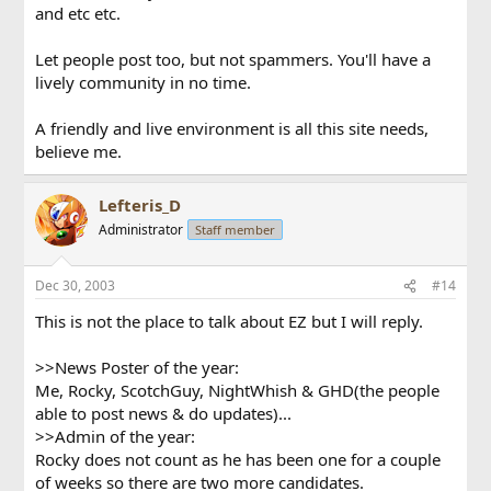
and etc etc.
Let people post too, but not spammers. You'll have a
lively community in no time.
A friendly and live environment is all this site needs,
believe me.
Lefteris_D
Administrator
Staff member
Dec 30, 2003
#14
This is not the place to talk about EZ but I will reply.
>>News Poster of the year:
Me, Rocky, ScotchGuy, NightWhish & GHD(the people
able to post news & do updates)...
>>Admin of the year:
Rocky does not count as he has been one for a couple
of weeks so there are two more candidates.