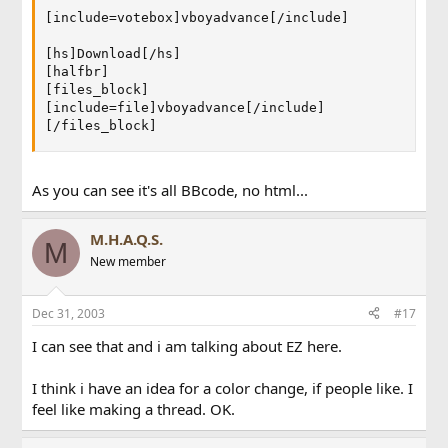
[include=votebox]vboyadvance[/include]

[hs]Download[/hs]

[halfbr]

[files_block]

[include=file]vboyadvance[/include]

[/files_block]
As you can see it's all BBcode, no html...
M.H.A.Q.S.
M
New member
Dec 31, 2003
#17
I can see that and i am talking about EZ here.
I think i have an idea for a color change, if people like. I
feel like making a thread. OK.