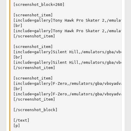
[screenshot_block=260]

[screenshot_item]

[include=gallery]Tony Hawk Pro Skater 2,/emulators
[br]

[include=gallery]Tony Hawk Pro Skater 2,/emulators
[/screenshot_item]

[screenshot_item]

[include=gallery]Silent Hill,/emulators/gba/vboyad
[br]

[include=gallery]Silent Hill,/emulators/gba/vboyad
[/screenshot_item]

[screenshot_item]

[include=gallery]F-Zero,/emulators/gba/vboyadvance
[br]

[include=gallery]F-Zero,/emulators/gba/vboyadvance
[/screenshot_item]

[/screenshot_block]

[/text]

[p]
