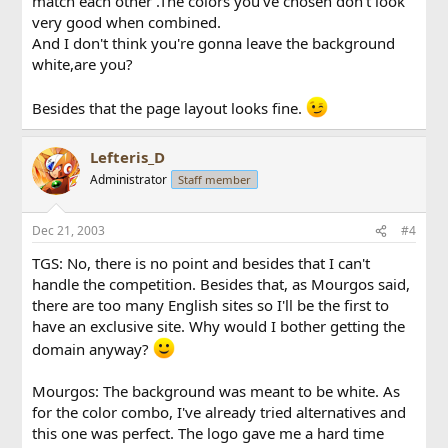
match each other .The colors you've chosen don't look
very good when combined.
And I don't think you're gonna leave the background
white,are you?
Besides that the page layout looks fine.
Lefteris_D
Administrator
Staff member
Dec 21, 2003
#4
TGS: No, there is no point and besides that I can't
handle the competition. Besides that, as Mourgos said,
there are too many English sites so I'll be the first to
have an exclusive site. Why would I bother getting the
domain anyway?
Mourgos: The background was meant to be white. As
for the color combo, I've already tried alternatives and
this one was perfect. The logo gave me a hard time