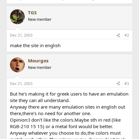
TGS
New member
Dec 21, 2003
#2
make the site in english
Mourgos
New member
Dec 21, 2003
#3
But he's making it for greek users to have an emulation
site they can all understand.
Anyway there are many emulation sites in english out
there,there's no need for another one.
Opinion:I don't like the colors.Maybe sth in red (like
RGB-210 15 15) or a metal font would be better.
Anyway whatever you choose to do,the colors must