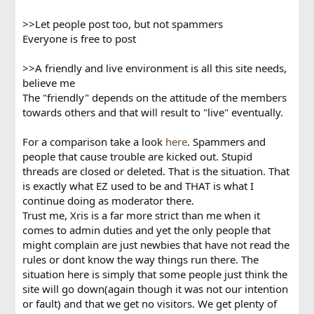
>>Let people post too, but not spammers
Everyone is free to post
>>A friendly and live environment is all this site needs,
believe me
The "friendly" depends on the attitude of the members
towards others and that will result to "live" eventually.
For a comparison take a look
here
. Spammers and
people that cause trouble are kicked out. Stupid
threads are closed or deleted. That is the situation. That
is exactly what EZ used to be and THAT is what I
continue doing as moderator there.
Trust me, Xris is a far more strict than me when it
comes to admin duties and yet the only people that
might complain are just newbies that have not read the
rules or dont know the way things run there. The
situation here is simply that some people just think the
site will go down(again though it was not our intention
or fault) and that we get no visitors. We get plenty of