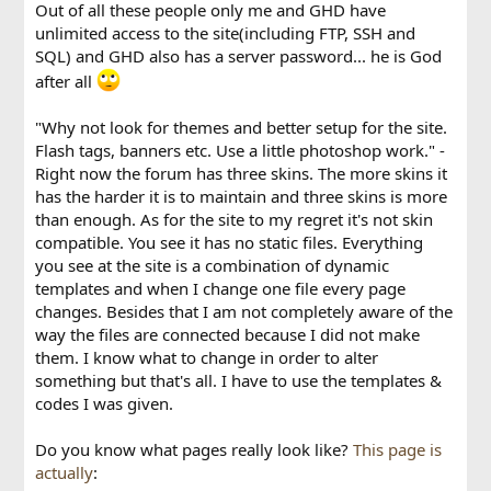
Out of all these people only me and GHD have
unlimited access to the site(including FTP, SSH and
SQL) and GHD also has a server password... he is God
after all
"Why not look for themes and better setup for the site.
Flash tags, banners etc. Use a little photoshop work." -
Right now the forum has three skins. The more skins it
has the harder it is to maintain and three skins is more
than enough. As for the site to my regret it's not skin
compatible. You see it has no static files. Everything
you see at the site is a combination of dynamic
templates and when I change one file every page
changes. Besides that I am not completely aware of the
way the files are connected because I did not make
them. I know what to change in order to alter
something but that's all. I have to use the templates &
codes I was given.
Do you know what pages really look like?
This page is
actually
: