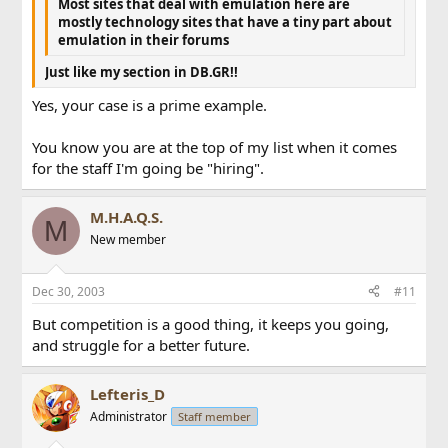
Most sites that deal with emulation here are
mostly technology sites that have a tiny part about
emulation in their forums
Just like my section in DB.GR!!
Yes, your case is a prime example.
You know you are at the top of my list when it comes
for the staff I'm going be "hiring".
M.H.A.Q.S.
M
New member
Dec 30, 2003
#11
But competition is a good thing, it keeps you going,
and struggle for a better future.
Lefteris_D
Administrator
Staff member