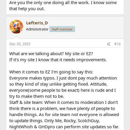
Are you the only one doing all the work. I know some
that help you out.
Lefteris_D
Administrator
Staff member
Dec 30, 2003
#16
What are we talking about? My site or EZ?
If it's my site I know that it needs improvements.
When it comes to EZ I'm going to say this:
Everyone makes typos. I just dont pay much attention
so they kind of stay unlike getting fixed. Attitude,
everyone(some people to be exact) here is rude and I
try to make them not to be.
Staff & site team: When it comes to moderation I don't
think there is a problem, we have plenty of people to
handle things. As for site team not everyone is allowed
to update things. Only Me, Rocky, ScotchGuy,
NightWhish & GHDpro can perform site updates so far.