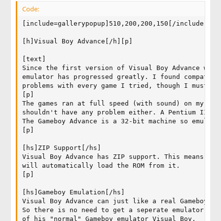
Code:
[include=gallerypopup]510,200,200,150[/include]

[h]Visual Boy Advance[/h][p]

[text]

Since the first version of Visual Boy Advance whic
emulator has progressed greatly. I found compatibi
problems with every game I tried, though I must ad
[p]

The games ran at full speed (with sound) on my Cel
shouldn't have any problem either. A Pentium III 5
The Gameboy Advance is a 32-bit machine so emulati
[p]

[hs]ZIP Support[/hs]

Visual Boy Advance has ZIP support. This means you
will automatically load the ROM from it.

[p]

[hs]Gameboy Emulation[/hs]

Visual Boy Advance can just like a real Gameboy Ad
So there is no need to get a seperate emulator. Be
of his "normal" Gameboy emulator Visual Boy.
