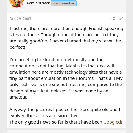
Administrator
Staff member
Dec 29, 2003
#6
Trust me, there are more than enough English speaking
sites out there. Though none of them are perfect they
are really good(no, I never claimed that my site will be
perfect).
I'm targeting the local internet mostly and the
competition is not that big. Most sites that deal with
emulation here are mostly technology sites that have a
tiny part about emulation in their forums. That's all! My
only real rival is one site but trust me, compared to the
design of my site it looks as if it was made by an
amateur.
Anyway, the pictures I posted there are quite old and I
evolved the scripts alot since then.
The only good news so far is that I have been
Googled
!