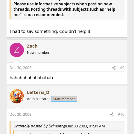
Please use informative subjects when posting new
threads.
Posting threads with subjects such as "help
me" is not recommended.
I had to say something. Couldn't help it.
Zach
Z
New member
Dec 30, 2003
#9
hahahahahahahahah
Lefteris_D
Administrator
Staff member
Dec 30, 2003
#10
Originally posted by belmont
@Dec 30 2003, 01:31 AM