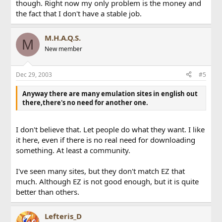
though. Right now my only problem is the money and
the fact that I don't have a stable job.
M.H.A.Q.S.
M
New member
Dec 29, 2003
#5
Anyway there are many emulation sites in english out
there,there's no need for another one.
I don't believe that. Let people do what they want. I like
it here, even if there is no real need for downloading
something. At least a community.
I've seen many sites, but they don't match EZ that
much. Although EZ is not good enough, but it is quite
better than others.
Lefteris_D