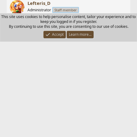
Lefteris_D
Administrator
Staff member
This site uses cookies to help personalise content, tailor your experience and to
keep you logged in if you register.
Dec 31, 2003
#18
By continuing to use this site, you are consenting to our use of cookies.
Accept
Learn more…
As you already made the thread and I will send it to
GHD.
I also deleted some trash that were here.
M.H.A.Q.S.
M
New member
Dec 31, 2003
#19
What about the trash that keeps lurking around here.
Although the Trash Waz gone, but still:
The winds of HEAVEN keep drifting it towards EZ.
Lefteris_D