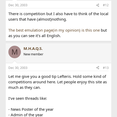
Dec 30, 2003
#12
There is competition but I also have to think of the local
users that have (almost)nothing.
The best emulation page(in my opinion) is this one
but
as you can see it's all English.
M.H.A.Q.S.
M
New member
Dec 30, 2003
#13
Let me give you a good tip Lefteris. Hold some kind of
competitions around here. Let people enjoy this site as
much as they can.
I've seen threads like:
- News Poster of the year
- Admin of the year