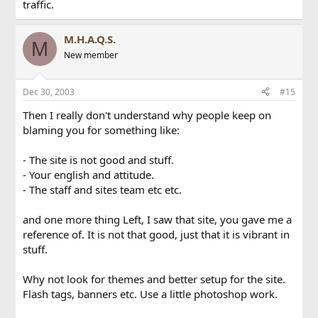
traffic.
M.H.A.Q.S.
M
New member
Dec 30, 2003
#15
Then I really don't understand why people keep on
blaming you for something like:
- The site is not good and stuff.
- Your english and attitude.
- The staff and sites team etc etc.
and one more thing Left, I saw that site, you gave me a
reference of. It is not that good, just that it is vibrant in
stuff.
Why not look for themes and better setup for the site.
Flash tags, banners etc. Use a little photoshop work.