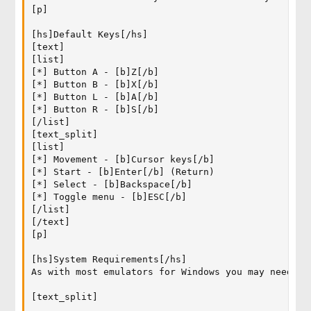
[p]

[hs]Default Keys[/hs]

[text]

[list]

[*] Button A - [b]Z[/b]

[*] Button B - [b]X[/b]

[*] Button L - [b]A[/b]

[*] Button R - [b]S[/b]

[/list]

[text_split]

[list]

[*] Movement - [b]Cursor keys[/b]

[*] Start - [b]Enter[/b] (Return)

[*] Select - [b]Backspace[/b]

[*] Toggle menu - [b]ESC[/b]

[/list]

[/text]

[p]

[hs]System Requirements[/hs]

As with most emulators for Windows you may need to
[text_split]
