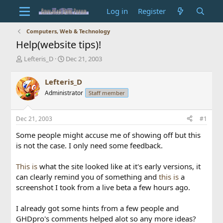
Log in
Register
Computers, Web & Technology
Help(website tips)!
T
S
Lefteris_D
Dec 21, 2003
h
t
r
a
Lefteris_D
e
r
Administrator
Staff member
a
t
d
d
s
a
Dec 21, 2003
#1
t
t
a
e
Some people might accuse me of showing off but this
r
is not the case. I only need some feedback.
t
e
This is
what the site looked like at it's early versions, it
r
can clearly remind you of something and
this is
a
screenshot I took from a live beta a few hours ago.
I already got some hints from a few people and
GHDpro's comments helped alot so any more ideas?