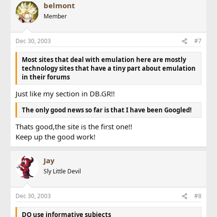
belmont
Member
Dec 30, 2003
#7
Most sites that deal with emulation here are mostly
technology sites that have a tiny part about emulation
in their forums
Just like my section in DB.GR!!
The only good news so far is that I have been Googled!
Thats good,the site is the first one!!
Keep up the good work!
Jay
Sly Little Devil
Dec 30, 2003
#8
DO use informative subjects