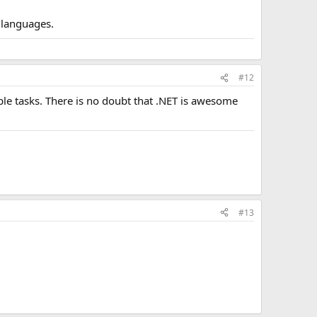
s languages.
#12
le tasks. There is no doubt that .NET is awesome
#13