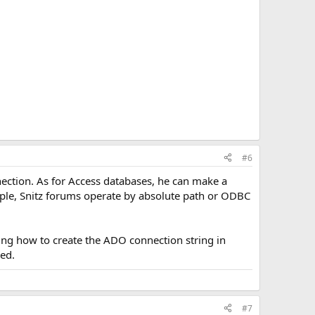
#6
nection. As for Access databases, he can make a
ample, Snitz forums operate by absolute path or ODBC
ding how to create the ADO connection string in
eed.
#7