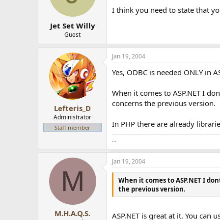
I think you need to state that yo
Jet Set Willy
Guest
Jan 19, 2004
Yes, ODBC is needed ONLY in AS
When it comes to ASP.NET I dont
concerns the previous version.
Lefteris_D
Administrator
In PHP there are already librar
Staff member
...
Jan 19, 2004
M
When it comes to ASP.NET I dont
the previous version.
M.H.A.Q.S.
ASP.NET is great at it. You can