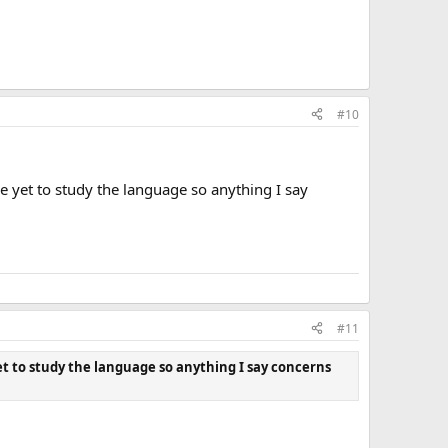
#10
e yet to study the language so anything I say
#11
et to study the language so anything I say concerns