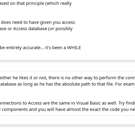
based on that principle (which really
 does need to have given you access
ase or Access database (or possibly
e entirely accurate... it's been a WHILE
ther he likes it or not, there is no other way to perform the con
database as long as he has the absolute path to that file. For ex
.
nections to Access are the same in Visual Basic as well. Try fin
al components and you will have almost the exact the code you n