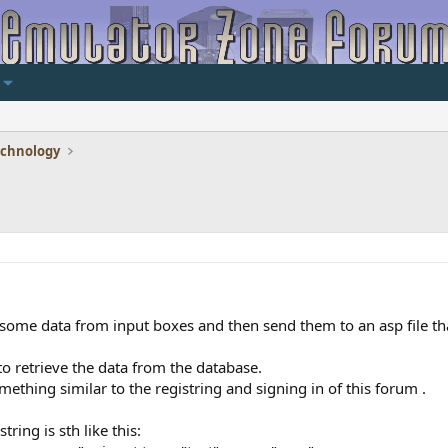
echnology
some data from input boxes and then send them to an asp file tha
to retrieve the data from the database.
ething similar to the registring and signing in of this forum .
ring is sth like this: