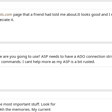
ls.com
page that a friend had told me about.It looks good and I m
ciate it.
ase are you going to use? ASP needs to have a ADO connection strin
 commands. I cant help more as my ASP is a bit rusted.
e most important stuff. Look for
 Ah the memories. My current