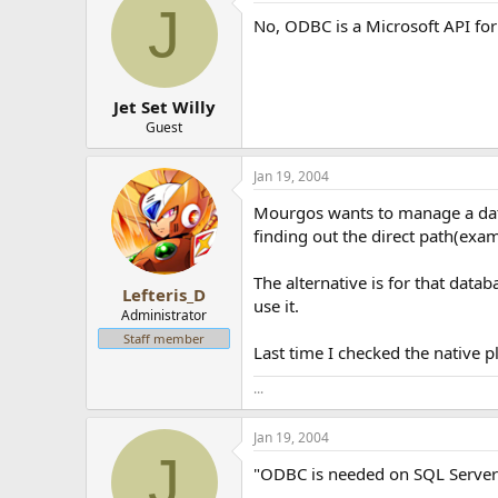
J
No, ODBC is a Microsoft API for
Jet Set Willy
Guest
Jan 19, 2004
Mourgos wants to manage a datab
finding out the direct path(ex
The alternative is for that data
Lefteris_D
use it.
Administrator
Staff member
Last time I checked the native
...
Jan 19, 2004
J
"ODBC is needed on SQL Server ei