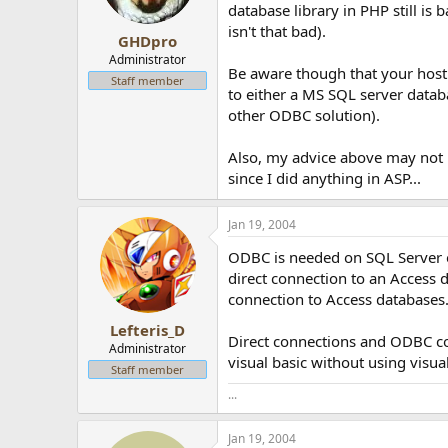
database library in PHP still is 
isn't that bad).
GHDpro
Administrator
Be aware though that your host
Staff member
to either a MS SQL server datab
other ODBC solution).
Also, my advice above may not b
since I did anything in ASP...
Jan 19, 2004
ODBC is needed on SQL Server ei
direct connection to an Access 
connection to Access databases
Lefteris_D
Direct connections and ODBC con
Administrator
visual basic without using visu
Staff member
...
Jan 19, 2004