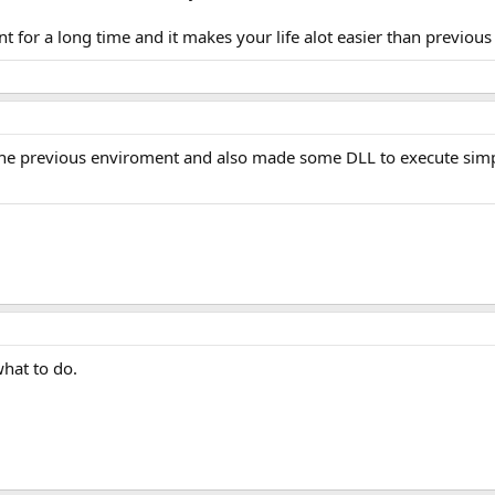
t for a long time and it makes your life alot easier than previou
n the previous enviroment and also made some DLL to execute simp
what to do.