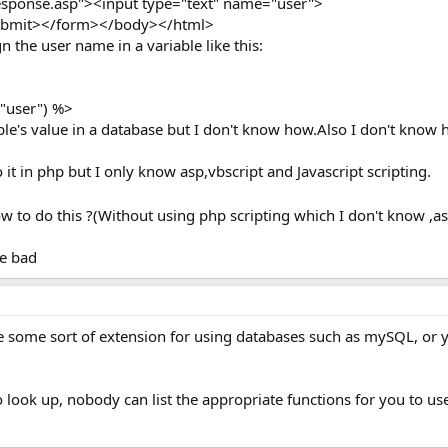
sponse.asp"><input type="text" name="user">
submit></form></body></html>
n the user name in a variable like this:
"user") %>
ble's value in a database but I don't know how.Also I don't know 
do it in php but I only know asp,vbscript and Javascript scripting.
 to do this ?(Without using php scripting which I don't know ,as
re bad
some sort of extension for using databases such as mySQL, or you 
to look up, nobody can list the appropriate functions for you to us