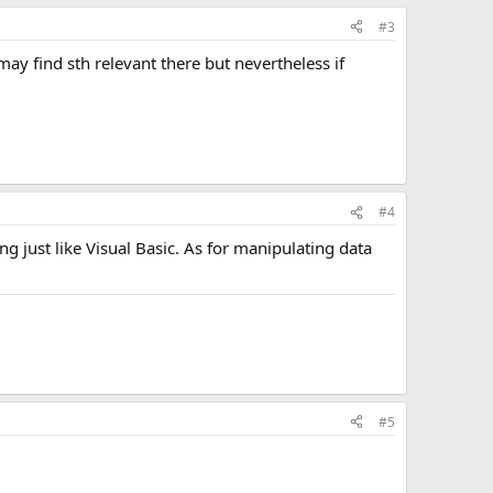
#3
ay find sth relevant there but nevertheless if
#4
g just like Visual Basic. As for manipulating data
#5