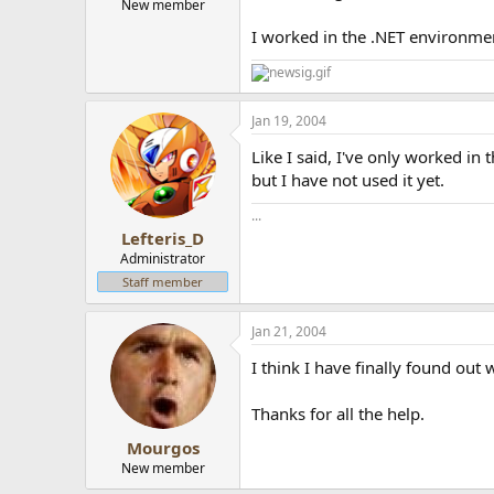
New member
I worked in the .NET environmen
Jan 19, 2004
Like I said, I've only worked i
but I have not used it yet.
...
Lefteris_D
Administrator
Staff member
Jan 21, 2004
I think I have finally found out 
Thanks for all the help.
Mourgos
New member