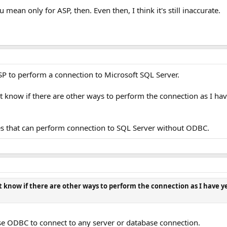
u mean only for ASP, then. Even then, I think it's still inaccurate.
P to perform a connection to Microsoft SQL Server.
 know if there are other ways to perform the connection as I hav
ies that can perform connection to SQL Server without ODBC.
 know if there are other ways to perform the connection as I have y
 use ODBC to connect to any server or database connection.