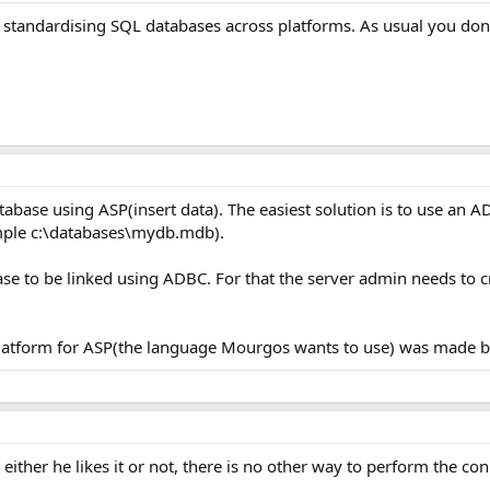
 standardising SQL databases across platforms. As usual you don
ase using ASP(insert data). The easiest solution is to use an AD
ample c:\databases\mydb.mdb).
base to be linked using ADBC. For that the server admin needs to c
 platform for ASP(the language Mourgos wants to use) was made b
ther he likes it or not, there is no other way to perform the con