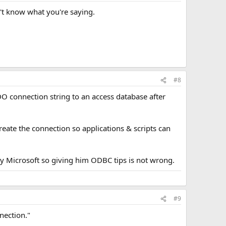
't know what you're saying.
#8
O connection string to an access database after
reate the connection so applications & scripts can
y Microsoft so giving him ODBC tips is not wrong.
#9
nection."