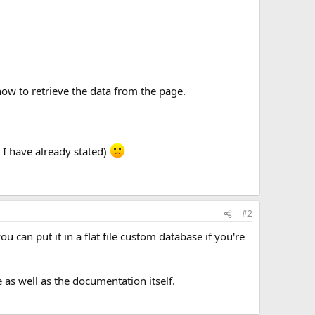
how to retrieve the data from the page.
 I have already stated)
#2
can put it in a flat file custom database if you're
e as well as the documentation itself.