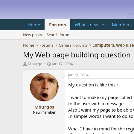
Home
Forums
What's new
Members
New posts
Search forums
Home
Forums
General Forums
Computers, Web & T
My Web page building question
T
S
Mourgos
Jan 17, 2004
h
t
r
a
Jan 17, 2004
e
r
My question is like this :
a
t
d
d
s
a
I want to make my page collect 
t
t
to the user with a message.
Mourgos
a
e
Also I want my page to be able 
r
New member
In simple words I want to do som
t
e
r
What I have in mind for the regist