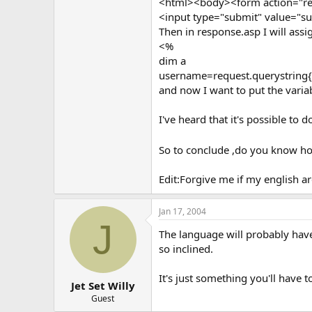
<html><body><form action="re
<input type="submit" value="
Then in response.asp I will assig
<%
dim a
username=request.querystring{
and now I want to put the varia
I've heard that it's possible to 
So to conclude ,do you know how
Edit:Forgive me if my english a
Jan 17, 2004
J
The language will probably have 
so inclined.
It's just something you'll have 
Jet Set Willy
Guest