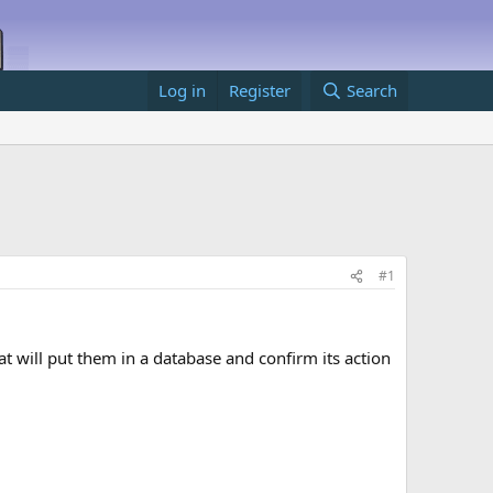
Log in
Register
Search
#1
t will put them in a database and confirm its action