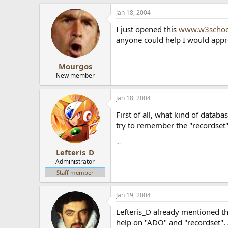
Jan 18, 2004
I just opened this
www.w3schoo
anyone could help I would appre
Mourgos
New member
Jan 18, 2004
First of all, what kind of datab
try to remember the "recordset"
...
Lefteris_D
Administrator
Staff member
Jan 19, 2004
Lefteris_D already mentioned th
help on "ADO" and "recordset".