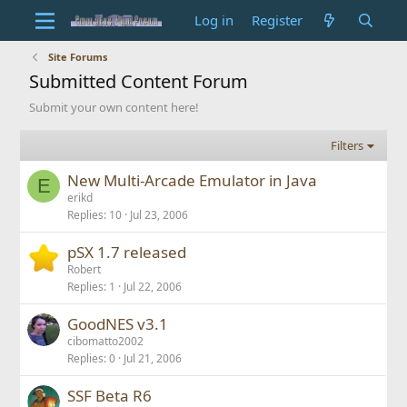
Log in
Register
Site Forums
Submitted Content Forum
Submit your own content here!
Filters
New Multi-Arcade Emulator in Java
E
erikd
Replies
10
Jul 23, 2006
pSX 1.7 released
Robert
Replies
1
Jul 22, 2006
GoodNES v3.1
cibomatto2002
Replies
0
Jul 21, 2006
SSF Beta R6