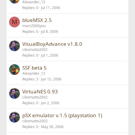
Alexander_13
Replies
0
Jul 11, 2006
blueMSX 2.5
M
mars2000you
Replies
0
Jul 8, 2006
VisualBoyAdvance v1.8.0
cibomatto2002
Replies
0
Jul 1, 2006
SSF beta 5
Alexander_13
Replies
3
Jun 15, 2006
VirtuaNES 0.93
cibomatto2002
Replies
0
Jun 2, 2006
pSX emulator v.1.5 (playstation 1)
cibomatto2002
Replies
0
May 30, 2006