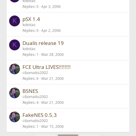
kokotas
Replies
0
Apr 3, 2006
pSX 1.4
K
kokotas
Replies
0
Apr 2, 2006
Dualis release 19
K
kokotas
Replies
1
Mar 28, 2006
FCE Ultra LIVES!!!!!!!!
cibomatto2002
Replies
6
Mar 21, 2006
BSNES
cibomatto2002
Replies
4
Mar 21, 2006
FakeNES 0.5.3
cibomatto2002
Replies
1
Mar 15, 2006