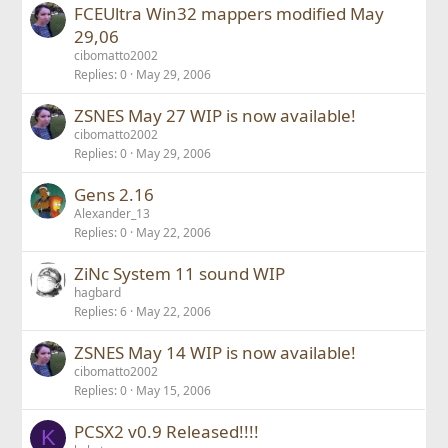
FCEUltra Win32 mappers modified May
29,06
cibomatto2002
Replies
0
May 29, 2006
ZSNES May 27 WIP is now available!
cibomatto2002
Replies
0
May 29, 2006
Gens 2.16
Alexander_13
Replies
0
May 22, 2006
ZiNc System 11 sound WIP
hagbard
Replies
6
May 22, 2006
ZSNES May 14 WIP is now available!
cibomatto2002
Replies
0
May 15, 2006
PCSX2 v0.9 Released!!!!
K