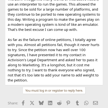
use an interpreter to run the games. This allowed the
games to be sold for a large number of platforms, and
they continue to be ported to new operating systems to
this day. Writing a program to make the games play on
a modern operating system is kind of like an emulator.
That's the best excuse I can come up with.
As far as the failure of online petitions, I totally agree
with you. Almost all petitions fail, though it never hurts
to try. Since the petition now has well over 100
signatures, I have presented it to my contact in
Activision's Legal Department and asked her to pass it
along to Marketing. It's a longshot, but it cost me
nothing to try. I want to thank everyone who signed,
not that it's too late to add your name to add weight to
the petition.
You must log in or register to reply here.
Facebook
X
Bluesky
LinkedIn
Reddit
Pinterest
Tumblr
WhatsApp
Email
Share: