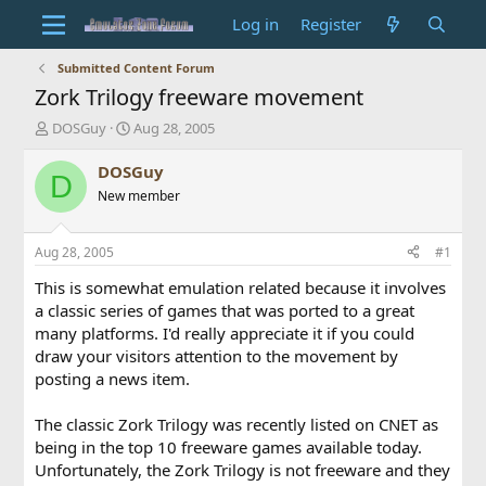
Log in
Register
Submitted Content Forum
Zork Trilogy freeware movement
T
S
DOSGuy
Aug 28, 2005
h
t
r
a
DOSGuy
D
e
r
New member
a
t
d
d
s
a
Aug 28, 2005
#1
t
t
a
e
This is somewhat emulation related because it involves
r
a classic series of games that was ported to a great
t
many platforms. I'd really appreciate it if you could
e
draw your visitors attention to the movement by
r
posting a news item.
The classic Zork Trilogy was recently listed on CNET as
being in the top 10 freeware games available today.
Unfortunately, the Zork Trilogy is not freeware and they