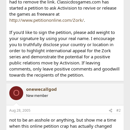
had to remove the link. Classicdosgames.com has
started a petition to ask Activision to revive or release
the games as freeware at
http://www.petitiononline.com/Zork/
.
If you'd like to sign the petition, please add weight to
your signature by using your real name. I encourage
you to truthfully disclose your country or location in
order to highlight international appeal for the Zork
series and demonstrate the potential for a positive
public relations move by Activision. If leaving
comments, only leave positive comments and goodwill
towards the recipients of the petition.
onewecallgod
O
New member
Aug 28, 2005
#2
not to be an asshole or anything, but show me a time
when this online petition crap has actually changed