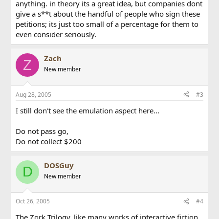
anything. in theory its a great idea, but companies dont
give a s**t about the handful of people who sign these
petitions; its just too small of a percentage for them to
even consider seriously.
Zach
Z
New member
Aug 28, 2005
#3
I still don't see the emulation aspect here...
Do not pass go,
Do not collect $200
DOSGuy
D
New member
Oct 26, 2005
#4
The Zork Trilogy, like many works of interactive fiction,