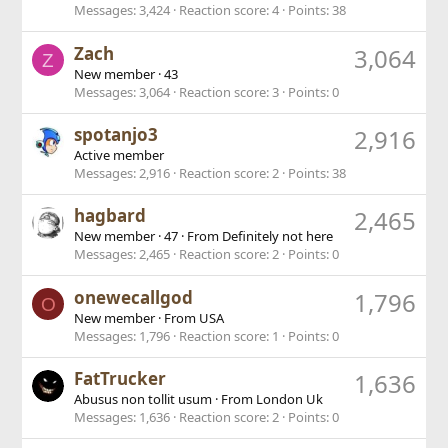
Messages
3,424
Reaction score
4
Points
38
Zach
3,064
Z
New member
·
43
Messages
3,064
Reaction score
3
Points
0
spotanjo3
2,916
Active member
Messages
2,916
Reaction score
2
Points
38
hagbard
2,465
New member
·
47
·
From
Definitely not here
Messages
2,465
Reaction score
2
Points
0
onewecallgod
1,796
O
New member
·
From
USA
Messages
1,796
Reaction score
1
Points
0
FatTrucker
1,636
Abusus non tollit usum
·
From
London Uk
Messages
1,636
Reaction score
2
Points
0