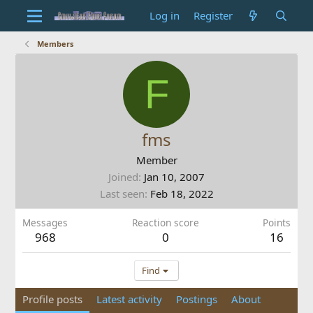
Log in
Register
Members
F
fms
Member
Joined
Jan 10, 2007
Last seen
Feb 18, 2022
Messages
Reaction score
Points
968
0
16
Find
Profile posts
Latest activity
Postings
About