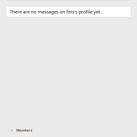
There are no messages on fms's profile yet.
Members