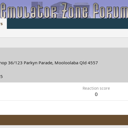
s
hop 36/123 Parkyn Parade, Mooloolaba Qld 4557
25
Reaction score
0