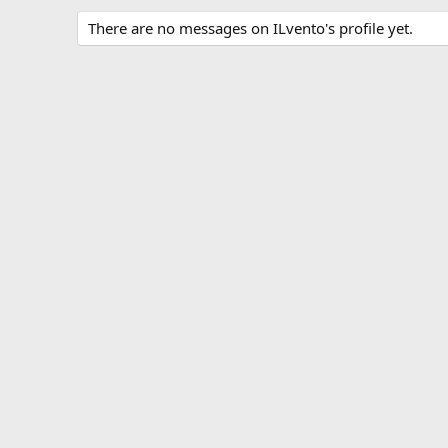
There are no messages on ILvento's profile yet.