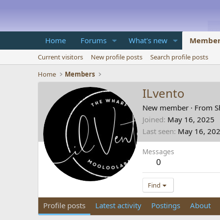
Home
Forums
What's new
Member
Current visitors
New profile posts
Search profile posts
Home
Members
ILvento
New member
·
From
S
Joined
May 16, 2025
Last seen
May 16, 20
Messages
0
Find
Profile posts
Latest activity
Postings
About