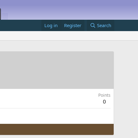
Log in
Register
Search
Points
0