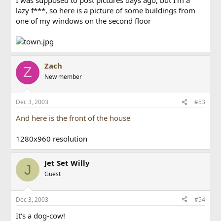
lazy f***, so here is a picture of some buildings from
one of my windows on the second floor
Zach
Z
New member
Dec 3, 2003
#53
And here is the front of the house
1280x960 resolution
Jet Set Willy
J
Guest
Dec 3, 2003
#54
It's a dog-cow!