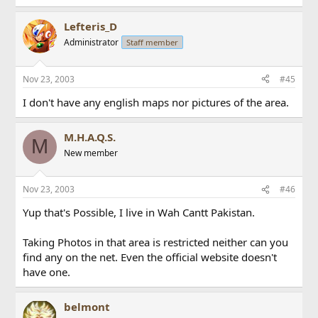
Lefteris_D
Administrator
Staff member
Nov 23, 2003
#45
I don't have any english maps nor pictures of the area.
M.H.A.Q.S.
M
New member
Nov 23, 2003
#46
Yup that's Possible, I live in Wah Cantt Pakistan.
Taking Photos in that area is restricted neither can you
find any on the net. Even the official website doesn't
have one.
belmont