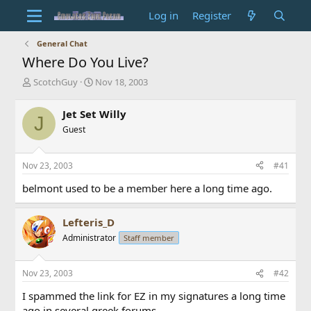
Log in
Register
General Chat
Where Do You Live?
T
S
ScotchGuy
Nov 18, 2003
h
t
r
a
Jet Set Willy
J
e
r
Guest
a
t
d
d
s
a
Nov 23, 2003
#41
t
t
a
e
belmont used to be a member here a long time ago.
r
t
e
Lefteris_D
r
Administrator
Staff member
Nov 23, 2003
#42
I spammed the link for EZ in my signatures a long time
ago in several greek forums.