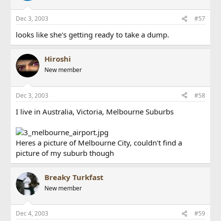
Dec 3, 2003
#57
looks like she's getting ready to take a dump.
Hiroshi
New member
Dec 3, 2003
#58
I live in Australia, Victoria, Melbourne Suburbs
Heres a picture of Melbourne City, couldn't find a
picture of my suburb though
Breaky Turkfast
New member
Dec 4, 2003
#59