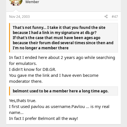
Member
Nov 24, 2003
#47
That's not funny... I take it that you found the site
because I had a link in my signature at db.gr?
If that's the case that must have been ages ago
because their forum died several times since then and
I'm no longer a member there
In fact I ended here about 2 years ago while searching
for emulators.
I didn't know for DB.GR.
You gave me the link and I have even become
moderator there.
belmont used to be a member here a long time ago.
Yes,thats true.
I first used pavlou as username.Pavlou ... is my real
name...
In fact I prefer Belmont all the way!