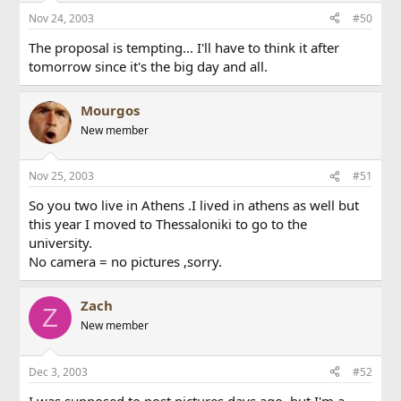
Nov 24, 2003
#50
The proposal is tempting... I'll have to think it after
tomorrow since it's the big day and all.
Mourgos
New member
Nov 25, 2003
#51
So you two live in Athens .I lived in athens as well but
this year I moved to Thessaloniki to go to the
university.
No camera = no pictures ,sorry.
Zach
Z
New member
Dec 3, 2003
#52
I was supposed to post pictures days ago, but I'm a