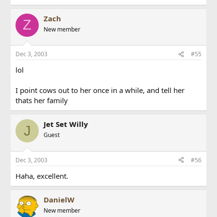
Zach
Z
New member
Dec 3, 2003
#55
lol
I point cows out to her once in a while, and tell her
thats her family
Jet Set Willy
J
Guest
Dec 3, 2003
#56
Haha, excellent.
DanielW
New member