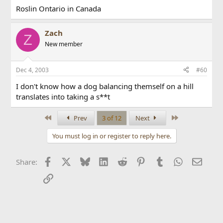
Roslin Ontario in Canada
Zach
Z
New member
Dec 4, 2003
#60
I don't know how a dog balancing themself on a hill
translates into taking a s**t
First
Last
Prev
3 of 12
Next
You must log in or register to reply here.
Facebook
X
Bluesky
LinkedIn
Reddit
Pinterest
Tumblr
WhatsApp
Email
Share:
Link