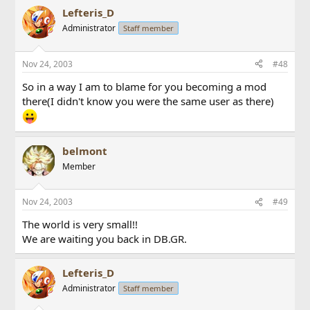
Lefteris_D
Administrator
Staff member
Nov 24, 2003
#48
So in a way I am to blame for you becoming a mod
there(I didn't know you were the same user as there)
belmont
Member
Nov 24, 2003
#49
The world is very small!!
We are waiting you back in DB.GR.
Lefteris_D
Administrator
Staff member