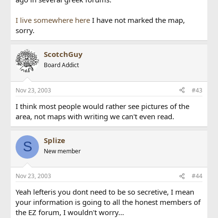
I live somewhere here
I have not marked the map,
sorry.
ScotchGuy
Board Addict
Nov 23, 2003
#43
I think most people would rather see pictures of the
area, not maps with writing we can't even read.
Splize
S
New member
Nov 23, 2003
#44
Yeah lefteris you dont need to be so secretive, I mean
your information is going to all the honest members of
the EZ forum, I wouldn't worry...