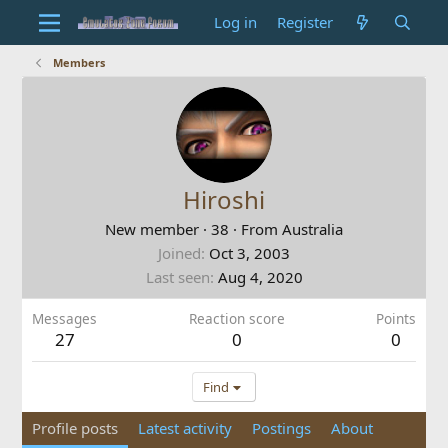
Log in
Register
Members
Hiroshi
New member
·
38
·
From
Australia
Joined
Oct 3, 2003
Last seen
Aug 4, 2020
Messages
Reaction score
Points
27
0
0
Find
Profile posts
Latest activity
Postings
About