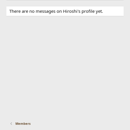
There are no messages on Hiroshi's profile yet.
Members