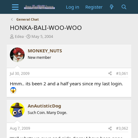
Log in
Register
General Chat
HONKA-BALI-WOO-WOO
T
S
Edea
May 5, 2004
h
t
r
a
MONKEY_NUTS
e
r
New member
a
t
d
d
s
a
Jul 30, 2009
#3,061
t
t
a
e
Hmm.. its been 2 and a half years since my last login.
r
t
e
r
AnAutisticDog
Such Coin. Many Doge.
Aug 7, 2009
#3,062