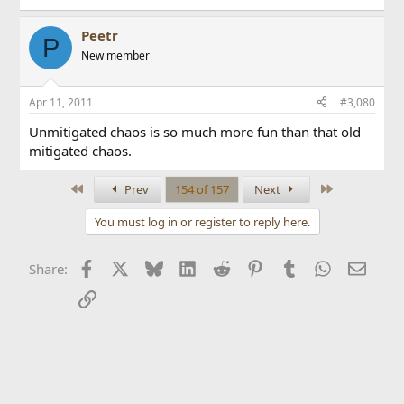
Peetr
P
New member
Apr 11, 2011
#3,080
Unmitigated chaos is so much more fun than that old
mitigated chaos.
First
Last
Prev
154 of 157
Next
You must log in or register to reply here.
Facebook
X
Bluesky
LinkedIn
Reddit
Pinterest
Tumblr
WhatsApp
Email
Share:
Link