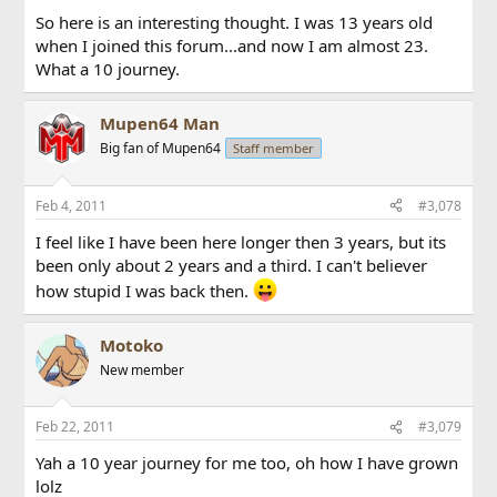
So here is an interesting thought. I was 13 years old
when I joined this forum...and now I am almost 23.
What a 10 journey.
Mupen64 Man
Big fan of Mupen64
Staff member
Feb 4, 2011
#3,078
I feel like I have been here longer then 3 years, but its
been only about 2 years and a third. I can't believer
how stupid I was back then.
Motoko
New member
Feb 22, 2011
#3,079
Yah a 10 year journey for me too, oh how I have grown
lolz