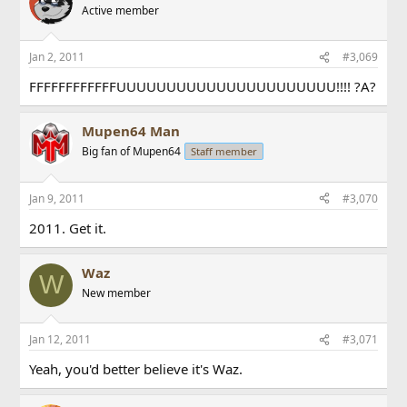
Active member
Jan 2, 2011
#3,069
FFFFFFFFFFFFUUUUUUUUUUUUUUUUUUUUUU!!!! ?A?
Mupen64 Man
Big fan of Mupen64
Staff member
Jan 9, 2011
#3,070
2011. Get it.
Waz
W
New member
Jan 12, 2011
#3,071
Yeah, you'd better believe it's Waz.