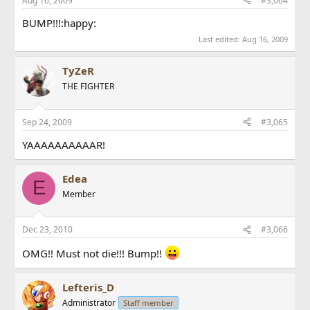
Aug 16, 2009
#3,064
BUMP!!!:happy:
Last edited:
Aug 16, 2009
TyZeR
THE FIGHTER
Sep 24, 2009
#3,065
YAAAAAAAAAAR!
Edea
E
Member
Dec 23, 2010
#3,066
OMG!! Must not die!!! Bump!!
Lefteris_D
Administrator
Staff member