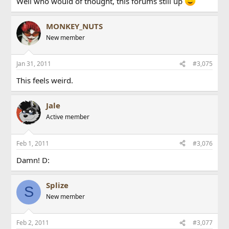
Well who would of thought, this forums still up
MONKEY_NUTS
New member
Jan 31, 2011
#3,075
This feels weird.
Jale
Active member
Feb 1, 2011
#3,076
Damn! D:
Splize
S
New member
Feb 2, 2011
#3,077