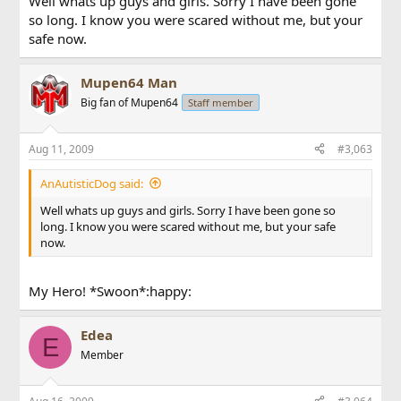
Well whats up guys and girls. Sorry I have been gone
so long. I know you were scared without me, but your
safe now.
Mupen64 Man
Big fan of Mupen64
Staff member
Aug 11, 2009
#3,063
AnAutisticDog said:
Well whats up guys and girls. Sorry I have been gone so
long. I know you were scared without me, but your safe
now.
My Hero! *Swoon*:happy:
Edea
E
Member