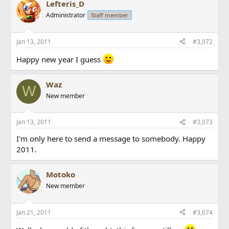
Lefteris_D
Administrator
Staff member
Jan 13, 2011
#3,072
Happy new year I guess
Waz
W
New member
Jan 13, 2011
#3,073
I'm only here to send a message to somebody. Happy
2011.
Motoko
New member
Jan 21, 2011
#3,074