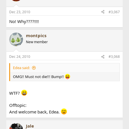
Dec 23, 2010
#3,067
No! Why????!!!!
montpics
New member
Dec 24, 2010
#3,068
Edea said:
OMG!! Must not die!!! Bump!!
WTF?
Offtopic:
And welcome back, Edea.
Jale