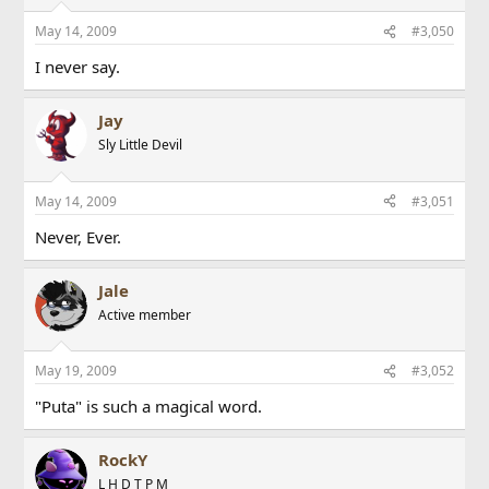
May 14, 2009
#3,050
I never say.
Jay
Sly Little Devil
May 14, 2009
#3,051
Never, Ever.
Jale
Active member
May 19, 2009
#3,052
"Puta" is such a magical word.
RockY
L H D T P M