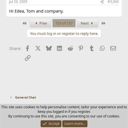
Jul 29, 2009
#3,060
Hi Edea, Tom and company.
First
Last
Prev
153 of 157
Next
You must log in or register to reply here.
Facebook
X
Bluesky
LinkedIn
Reddit
Pinterest
Tumblr
WhatsApp
Email
Share:
Link
General Chat
This site uses cookies to help personalise content, tailor your experience and to
Contact us
Terms and rules
Privacy policy
Help
Home
keep you logged in if you register.
R
By continuing to use this site, you are consenting to our use of cookies.
S
S
Accept
Learn more…
®
Community platform by XenForo
© 2010-2025 XenForo Ltd.