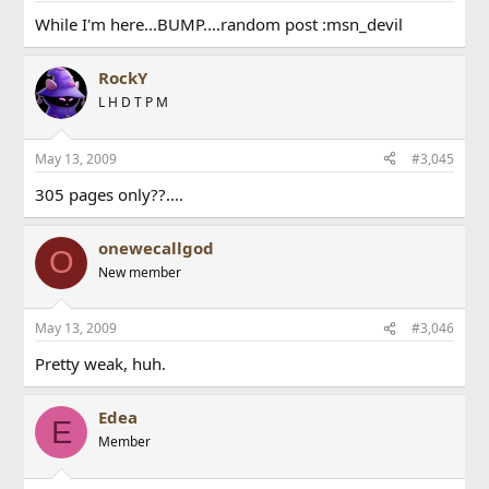
While I'm here...BUMP....random post :msn_devil
RockY
L H D T P M
May 13, 2009
#3,045
305 pages only??....
onewecallgod
O
New member
May 13, 2009
#3,046
Pretty weak, huh.
Edea
E
Member