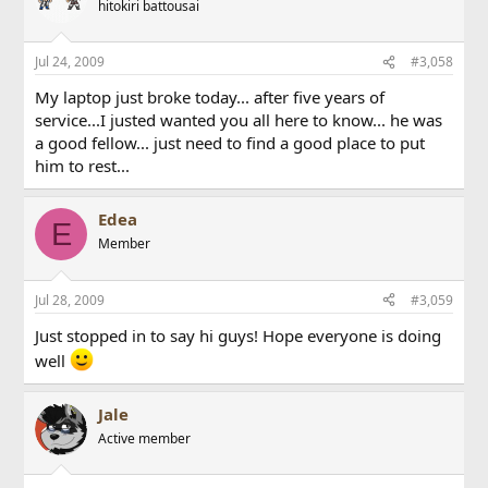
hitokiri battousai
Jul 24, 2009
#3,058
My laptop just broke today... after five years of
service...I justed wanted you all here to know... he was
a good fellow... just need to find a good place to put
him to rest...
Edea
E
Member
Jul 28, 2009
#3,059
Just stopped in to say hi guys! Hope everyone is doing
well
Jale
Active member