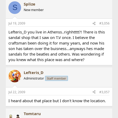
Splize
S
New member
Jul 19, 2009
#3,056
Lefteris_D you live in Athenss..righhtttt?! There is this
sandal shop that I saw on T.V once. I believe the
craftsman been doing it for many years, and now his
son has taken over the buisness...anyways hes made
sandals for the beatles and others. Was wondering if
you knew what this place was and where?
Lefteris_D
Administrator
Staff member
Jul 22, 2009
#3,057
I heard about that place but I don't know the location.
Tomtaru