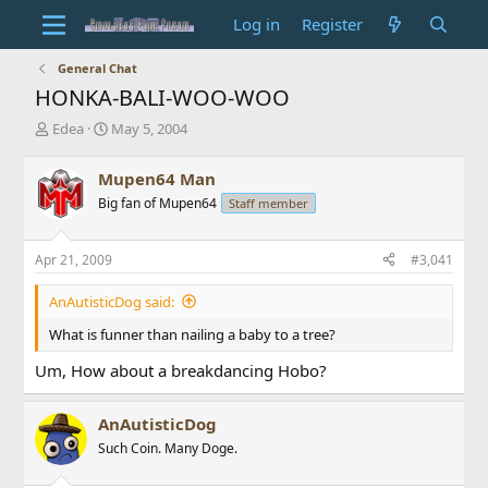
Log in
Register
General Chat
HONKA-BALI-WOO-WOO
T
S
Edea
May 5, 2004
h
t
r
a
Mupen64 Man
e
r
Big fan of Mupen64
Staff member
a
t
d
d
s
a
Apr 21, 2009
#3,041
t
t
a
e
AnAutisticDog said:
r
t
What is funner than nailing a baby to a tree?
e
r
Um, How about a breakdancing Hobo?
AnAutisticDog
Such Coin. Many Doge.