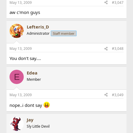
May 13, 2009
#3,047
aw c'mon guys
Lefteris_D
Administrator
Staff member
May 13, 2009
#3,048
You don't say....
Edea
E
Member
May 13, 2009
#3,049
nope..i dont say
Jay
Sly Little Devil