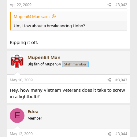
Apr 22, 2009
#3,042
Mupen64 Man said:
Um, How about a breakdancing Hobo?
Ripping it off.
Mupen64 Man
Big fan of Mupen64
Staff member
May 10, 2009
#3,043
Hey, how many Vietnam Veterans does it take to screw
in a lightbulb?
Edea
E
Member
May 12, 2009
#3,044