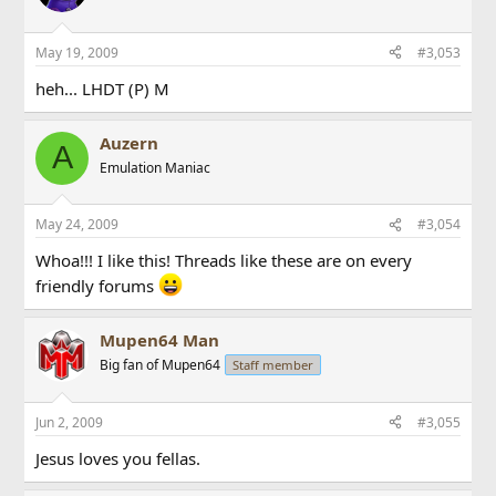
May 19, 2009
#3,053
heh... LHDT (P) M
Auzern
A
Emulation Maniac
May 24, 2009
#3,054
Whoa!!! I like this! Threads like these are on every
friendly forums
Mupen64 Man
Big fan of Mupen64
Staff member
Jun 2, 2009
#3,055
Jesus loves you fellas.