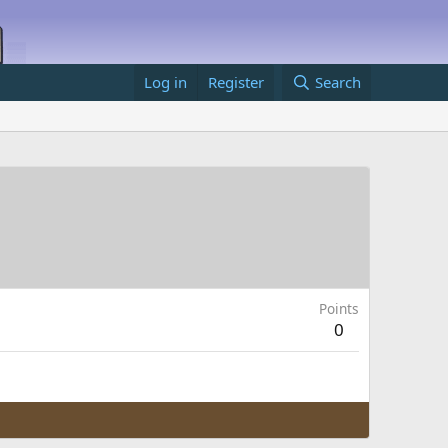
Log in
Register
Search
Points
0