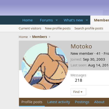
Home
Forums
What's new
Member
Current visitors
New profile posts
Search profile posts
Home
Members
Motoko
New member
·
41
·
Fr
Joined
Sep 30, 2003
Last seen
Aug 14, 20
Messages
218
Find
Profile posts
Latest activity
Postings
About