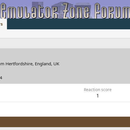
s
om
Hertfordshire, England, UK
14
Reaction score
1