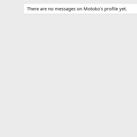
There are no messages on Motoko's profile yet.