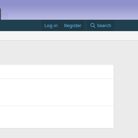
Log in
Register
Search