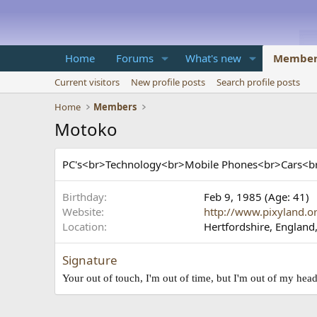
Home
Forums
What's new
Member
Current visitors
New profile posts
Search profile posts
Home
Members
Motoko
PC's<br>Technology<br>Mobile Phones<br>Cars
Birthday
Feb 9, 1985 (Age: 41)
Website
http://www.pixyland.o
Location
Hertfordshire, England
Signature
Your out of touch, I'm out of time, but I'm out of my he