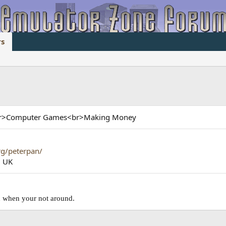
s
<br>Computer Games<br>Making Money
rg/peterpan/
, UK
ad when your not around.