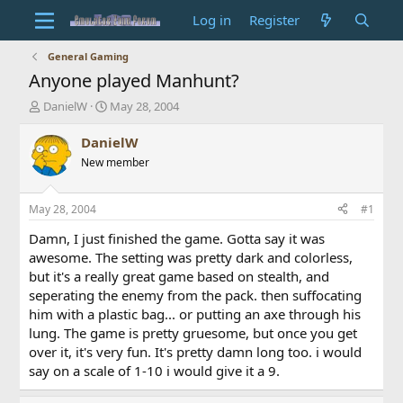
Log in
Register
General Gaming
Anyone played Manhunt?
T
S
DanielW
May 28, 2004
h
t
r
a
DanielW
e
r
New member
a
t
d
d
s
a
May 28, 2004
#1
t
t
a
e
Damn, I just finished the game. Gotta say it was
r
awesome. The setting was pretty dark and colorless,
t
but it's a really great game based on stealth, and
e
seperating the enemy from the pack. then suffocating
r
him with a plastic bag... or putting an axe through his
lung. The game is pretty gruesome, but once you get
over it, it's very fun. It's pretty damn long too. i would
say on a scale of 1-10 i would give it a 9.