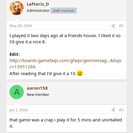
Lefteris_D
Administrator
Staff member
May 28, 2004
#2
I played it two days ago at a friends house. I liked it so
I'd give it a nice 8.
Edit:
http://boards.gamefaqs.com/gfaqs/genmessag...&topi
c=13951266
After reading that I'd give it a 10
aaron158
A
New member
Jun 2, 2004
#3
that game was a crap i play it for 5 mins and unintalled
it.