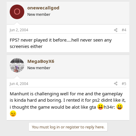
onewecallgod
O
New member
Jun 2, 2004
#4
FPS? never played it before....hell never seen any
screenies either
MegaBoyX6
New member
Jun 4, 2004
#5
Manhunt is challenging well for me and the gameplay
is kinda hard and boring. I rented it for ps2 didnt like it,
i thought the game would be alot like gta
h34r:
You must log in or register to reply here.