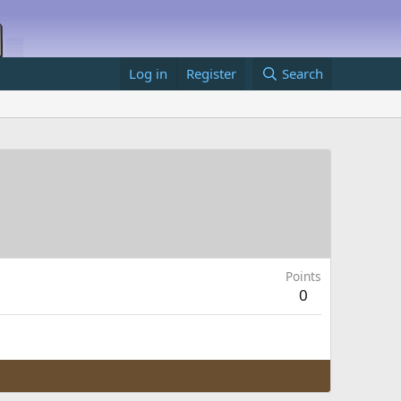
Log in
Register
Search
Points
0