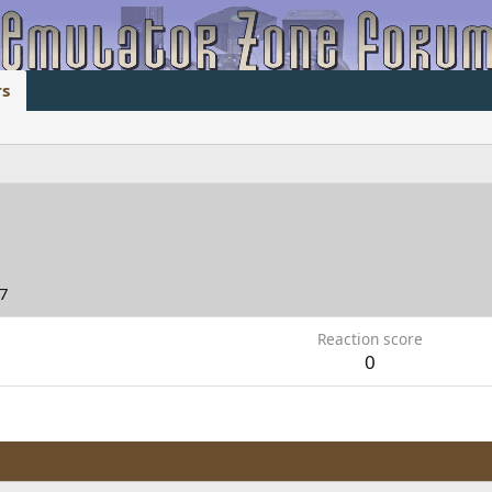
s
07
Reaction score
0