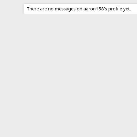
There are no messages on aaron158's profile yet.