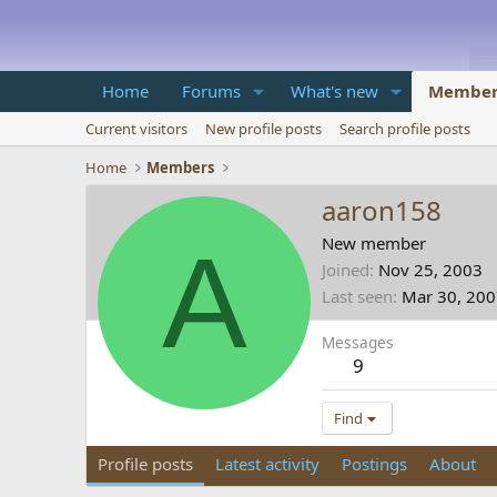
Home
Forums
What's new
Member
Current visitors
New profile posts
Search profile posts
Home
Members
aaron158
A
New member
Joined
Nov 25, 2003
Last seen
Mar 30, 20
Messages
9
Find
Profile posts
Latest activity
Postings
About