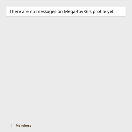
There are no messages on MegaBoyX6's profile yet.
Members