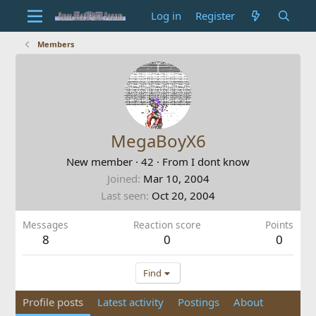
Log in
Register
Members
MegaBoyX6
New member
·
42
·
From
I dont know
Joined
Mar 10, 2004
Last seen
Oct 20, 2004
Messages
Reaction score
Points
8
0
0
Find
Profile posts
Latest activity
Postings
About